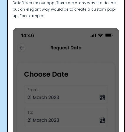
DatePicker for our app. There are many ways to do this,
but an elegant way would be to create a custom pop-
up. For example: