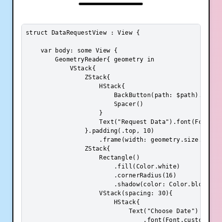
struct DataRequestView : View {

    var body: some View {

        GeometryReader{ geometry in

            VStack{

                ZStack{

                    HStack{

                        BackButton(path: $path).paddin
                        Spacer()

                    }

                    Text("Request Data").font(Font.cus
                }.padding(.top, 10)

                    .frame(width: geometry.size.width
                ZStack{

                    Rectangle()

                        .fill(Color.white)

                        .cornerRadius(16)

                        .shadow(color: Color.blockShad
                    VStack(spacing: 30){

                        HStack{

                            Text("Choose Date")

                                .font(Font.custom("Pop