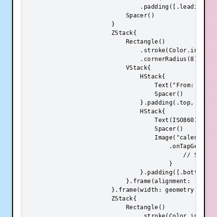
                                .padding([.leading, .t
                            Spacer()

                        }

                        ZStack{

                            Rectangle()

                                .stroke(Color.init(.s
                                .cornerRadius(8)

                            VStack{

                                HStack{

                                    Text("From: ").fo
                                    Spacer()

                                }.padding(.top, 8)

                                HStack{

                                    Text(ISO8601DateF
                                    Spacer()

                                    Image("calendar")
                                        .onTapGesture 
                                            // Show 

                                        }

                                }.padding([.bottom, .t
                            }.frame(alignment: .center
                        }.frame(width: geometry.size.
                        ZStack{

                            Rectangle()

                                .stroke(Color.init(.s