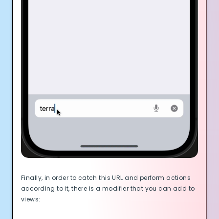
Finally, in order to catch this URL and perform actions
according to it, there is a modifier that you can add to
views: