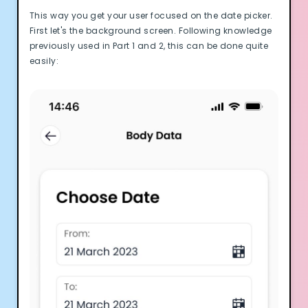
This way you get your user focused on the date picker.
First let's the background screen. Following knowledge
previously used in Part 1 and 2, this can be done quite
easily: