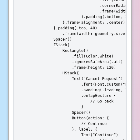
                                    .fill(Color.init(
                                    .cornerRadius(8)

                                    .frame(width: geo
                            ).padding(.bottom, 20)

                    }.frame(alignment: .center)

                }.padding(.top, 40)

                    .frame(width: geometry.size.width
                Spacer()

                ZStack{

                    Rectangle()

                        .fill(Color.white)

                        .ignoresSafeArea(.all)

                        .frame(height: 120)

                    HStack{

                        Text("Cancel Request")

                            .font(Font.custom("Poppins
                            .padding(.leading, 16)

                            .onTapGesture {

                                // Go back

                            }

                        Spacer()

                        Button(action: {

                            // Continue

                        }, label: {

                            Text("Continue")
