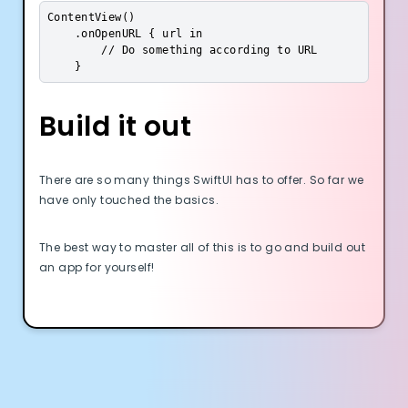
ContentView()

    .onOpenURL { url in

        // Do something according to URL

    }
Build it out
There are so many things SwiftUI has to offer. So far we
have only touched the basics.
The best way to master all of this is to go and build out
an app for yourself!