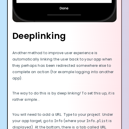
Deeplinking
Another method to improve user experience is
automatically linking the user back to your app when
they perhaps has been redirected somewhere else to
complete an action (for example logging into another
app).
The way to do this is by deep linking! To set this up, it is
rather simple...
You will need to add a
to your project: Under
URL Type
your app target, go to
(where your
is
Info
Info.plist
displayed). At the bottom, there is a tab called
URL