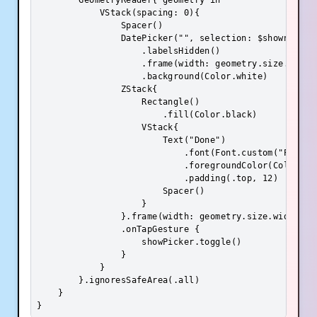
        GeometryReader{ geometry in

            VStack(spacing: 0){

                Spacer()

                DatePicker("", selection: $shownDate,
                    .labelsHidden()

                    .frame(width: geometry.size.width
                    .background(Color.white)

                ZStack{

                    Rectangle()

                        .fill(Color.black)

                    VStack{

                        Text("Done")

                            .font(Font.custom("Poppins
                            .foregroundColor(Color.whi
                            .padding(.top, 12)

                        Spacer()

                    }

                }.frame(width: geometry.size.width, he
                .onTapGesture {

                    showPicker.toggle()

                }

            }

        }.ignoresSafeArea(.all)

    }

}