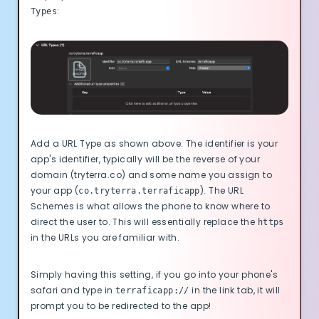
:
Types
Add a URL Type as shown above. The identifier is your
app's identifier, typically will be the reverse of your
domain (tryterra.co) and some name you assign to
your app (
). The URL
co.tryterra.terraficapp
Schemes is what allows the phone to know where to
direct the user to. This will essentially replace the
https
in the URLs you are familiar with.
Simply having this setting, if you go into your phone's
safari and type in
in the link tab, it will
terraficapp://
prompt you to be redirected to the app!