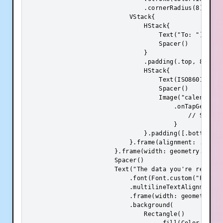
                                .cornerRadius(8)

                            VStack{

                                HStack{

                                    Text("To: ").font
                                    Spacer()

                                }

                                .padding(.top, 8)

                                HStack{

                                    Text(ISO8601DateF
                                    Spacer()

                                    Image("calendar")
                                        .onTapGesture 
                                            // Show da
                                        }

                                }.padding([.bottom, .t
                            }.frame(alignment: .center
                        }.frame(width: geometry.size.
                        Spacer()

                        Text("The data you're request
                            .font(Font.custom("Poppins
                            .multilineTextAlignment(.c
                            .frame(width: geometry.si
                            .background(

                                Rectangle()
