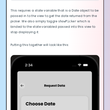
This requires a state variable that is a Date object to be
passed in to the view to get the date returned from the
picker. We also simply toggle
which is
showPicker
binded to the state variabled passed into this view to
stop displaying it.
Putting this together will look like this: