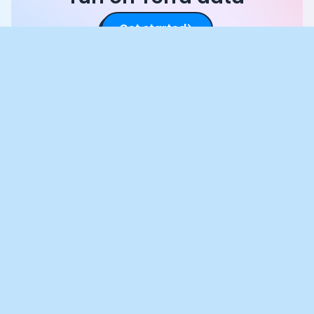
Get started
Crunch Time: Embrace the Cookie
Monster Within!
We use cookies to enhance your browsing experience and
analyse our traffic. By clicking “Accept All”, you consent to our
use of cookies according to our Cookie Policy. You can change
your mind any time by visiting out cookie policy.
Preferences
Accept All
Cookies Policy
Products
Documentation
Integrations
API
AI Interface
SDK
Authentication
Quickstart
Mobile Development
Documentation
GraphAPI