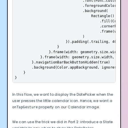
                                .font(Font.custom("Pop
                                .foregroundColor(Color
                                .background(

                                    Rectangle()

                                        .fill(Color.da
                                        .cornerRadius(
                                        .frame(width: 
                                )

                        }).padding(.trailing, 40)

                    }

                }.frame(width: geometry.size.width, al
            }.frame(width: geometry.size.width, heigh
        }.navigationBarBackButtonHidden(true)

        .background(Color.appBackground, ignoresSafeAr
    }

}
In this flow, we want to display the DatePicker when the
user presses the little calendar icon. Hence, we want a
property on our Calendar image.
onTapGesture
We can use the trick we did in Part 2: introduce a State