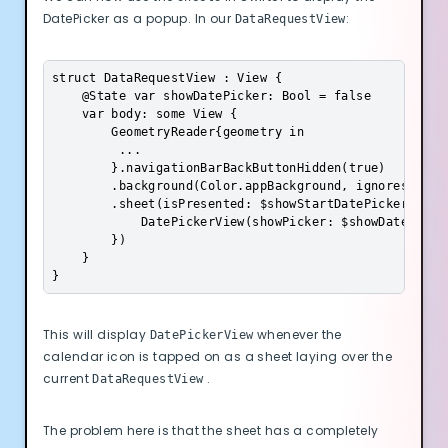
Advertisement Cookies
DatePicker as a popup. In our
:
DataRequestView
Analytics Cookies
struct DataRequestView : View {

    @State var showDatePicker: Bool = false

Submit
Cancel
    var body: some View {

        GeometryReader{geometry in

         ...           

        }.navigationBarBackButtonHidden(true)

        .background(Color.appBackground, ignoresSafeAr
        .sheet(isPresented: $showStartDatePicker, cont
            DatePickerView(showPicker: $showDatePicker
        })

    }

}
This will display
whenever the
DatePickerView
calendar icon is tapped on as a sheet laying over the
current
.
DataRequestView
The problem here is that the sheet has a completely