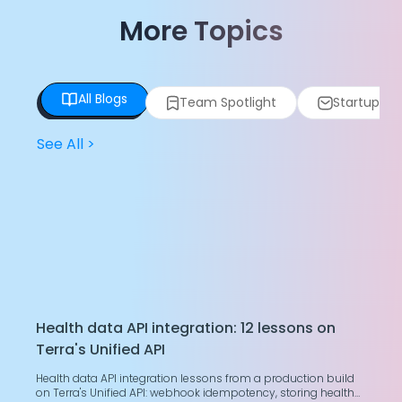
More Topics
All Blogs
Team Spotlight
Startup Spo
See All
>
Health data API integration: 12 lessons on
T
Terra's Unified API
H
Health data API integration lessons from a production build
G
on Terra's Unified API: webhook idempotency, storing health
g