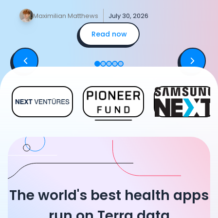
data, merging two devices.
y
Maximilian Matthews
July 30, 2026
Read now
The world's best health apps
run on Terra data