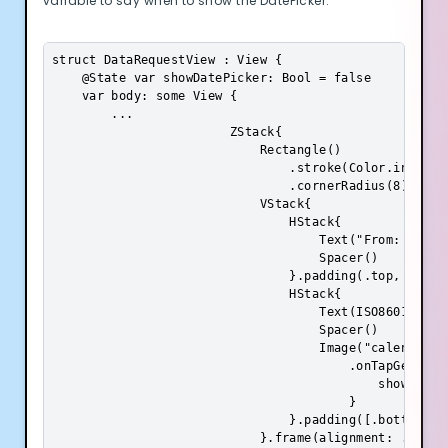
variable to say when to show the DatePicker:
struct DataRequestView : View {

    @State var showDatePicker: Bool = false

    var body: some View {

        ...

                        ZStack{

                            Rectangle()

                                .stroke(Color.init(.s
                                .cornerRadius(8)

                            VStack{

                                HStack{

                                    Text("From: ").fo
                                    Spacer()

                                }.padding(.top, 8)

                                HStack{

                                    Text(ISO8601DateF
                                    Spacer()

                                    Image("calendar")
                                        .onTapGesture 
                                            showDatePi
                                        }

                                }.padding([.bottom, .t
                            }.frame(alignment: .center