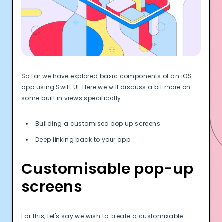
Documentation
Community
Example apps
Wearable Data
About
Customers
So far we have explored basic components of an iOS
Partners
app using Swift UI. Here we will discuss a bit more on
Careers
some built in views specifically:
Support
Pricing
Building a customised pop up screens
Deep linking back to your app
Customisable pop-up
screens
For this, let's say we wish to create a customisable