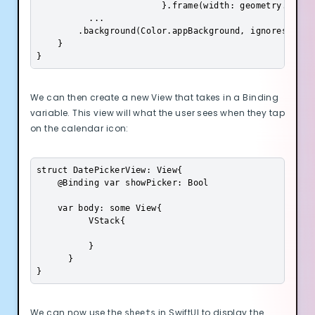
                        }.frame(width: geometry.size.
          ...

        .background(Color.appBackground, ignoresSafeAr
    }

}
We can then create a new View that takes in a Binding
variable. This view will what the user sees when they tap
on the calendar icon:
struct DatePickerView: View{

    @Binding var showPicker: Bool

    var body: some View{

          VStack{

          }

Cookie Preferences
      }

}
Essential Cookies
Always On
We can now use the
in SwiftUI to display the
sheets