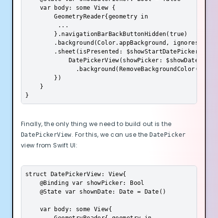
    var body: some View {

        GeometryReader{geometry in

         ...           

        }.navigationBarBackButtonHidden(true)

        .background(Color.appBackground, ignoresSafeAr
        .sheet(isPresented: $showStartDatePicker, cont
            DatePickerView(showPicker: $showDatePicker
              .background(RemoveBackgroundColor())

        })

    }

}
Finally, the only thing we need to build out is the
. For this, we can use the
DatePickerView
DatePicker
view from Swift UI:
struct DatePickerView: View{

    @Binding var showPicker: Bool

    @State var shownDate: Date = Date()

    var body: some View{
