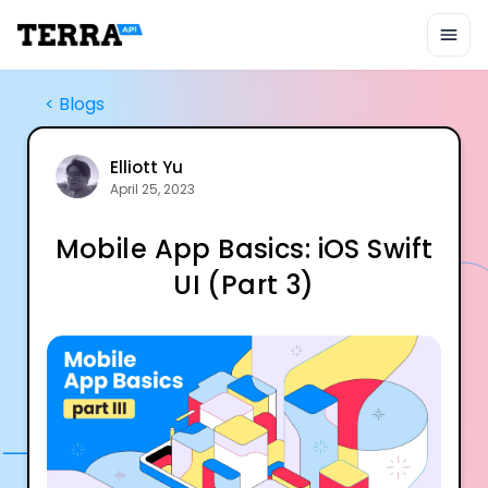
Unified API
Mobile SDK
Connection Widget
Streaming
<
Blogs
Blood Report API
Graph API
Health Scores
Elliott Yu
April 25, 2023
Health Rewards
Planned Workouts
Mobile App Basics: iOS Swift
Lab Testing
AI Interface
UI (Part 3)
Enterprise
Insurance
Integrations
Research
Podcast
Blog
Reports
Events