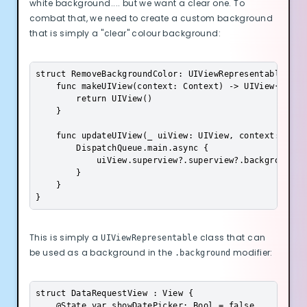
white background.... but we want a clear one. To
combat that, we need to create a custom background
that is simply a "clear" colour background:
struct RemoveBackgroundColor: UIViewRepresentable{

    func makeUIView(context: Context) -> UIView{

        return UIView()

    }

    func updateUIView(_ uiView: UIView, context: Conte
        DispatchQueue.main.async {

            uiView.superview?.superview?.backgroundCol
        }

    }

}
This is simply a
class that can
UIViewRepresentable
be used as a background in the
modifier:
.background
struct DataRequestView : View {

    @State var showDatePicker: Bool = false
