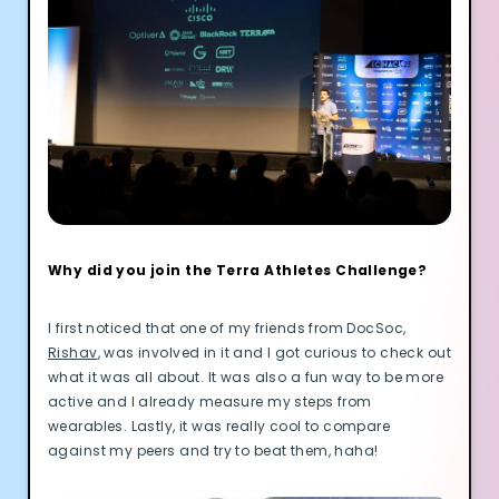
Why did you join the Terra Athletes Challenge?
I first noticed that one of my friends from DocSoc,
Rishav
, was involved in it and I got curious to check out
what it was all about. It was also a fun way to be more
active and I already measure my steps from
wearables. Lastly, it was really cool to compare
against my peers and try to beat them, haha!