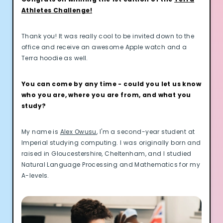
Athletes Challenge!
Thank you! It was really cool to be invited down to the
office and receive an awesome Apple watch and a
Terra hoodie as well.
You can come by any time - could you let us know
who you are, where you are from, and what you
study?
My name is
Alex Owusu
, I'm a second-year student at
Imperial studying computing. I was originally born and
raised in Gloucestershire, Cheltenham, and I studied
Natural Language Processing and Mathematics for my
A-levels.