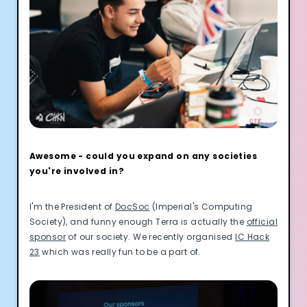
Awesome - could you expand on any societies
you're involved in?
I'm the President of
DocSoc
(Imperial's Computing
Society), and funny enough Terra is actually the
official
sponsor
of our society. We recently organised
IC Hack
23
which was really fun to be a part of.