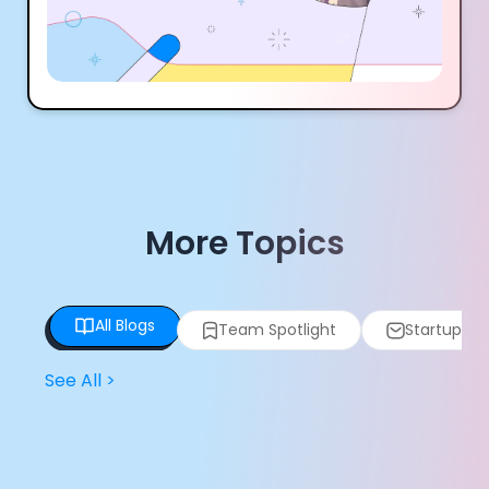
More Topics
All Blogs
Team Spotlight
Startup Spo
See All
>