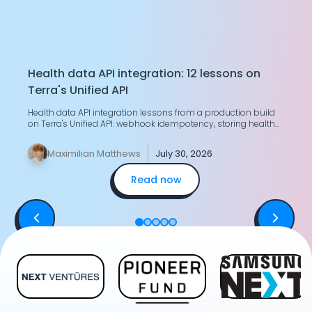
Health data API integration: 12 lessons on
T
Terra's Unified API
H
Health data API integration lessons from a production build
G
on Terra's Unified API: webhook idempotency, storing health
g
data, merging two devices.
y
Maximilian Matthews
July 30, 2026
Read now