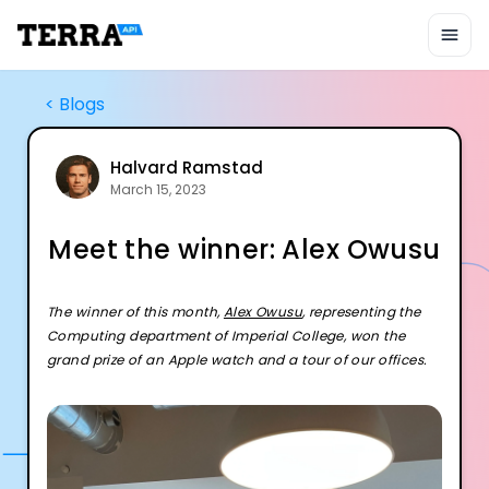
Unified API
Mobile SDK
Connection Widget
Streaming
<
Blogs
Blood Report API
Graph API
Health Scores
Halvard Ramstad
March 15, 2023
Health Rewards
Planned Workouts
Meet the winner: Alex Owusu
Lab Testing
AI Interface
Enterprise
The winner of this month,
Alex Owusu
, representing the
Insurance
Computing department of Imperial College, won the
Integrations
grand prize of an Apple watch and a tour of our offices.
Research
Podcast
Blog
Reports
Events