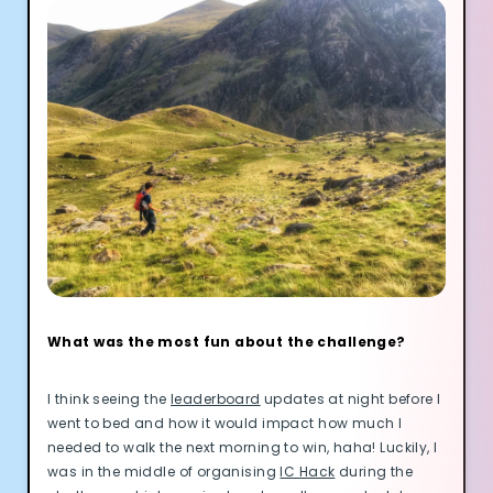
What was the most fun about the challenge?
I think seeing the
leaderboard
updates at night before I
went to bed and how it would impact how much I
needed to walk the next morning to win, haha! Luckily, I
was in the middle of organising
IC Hack
during the