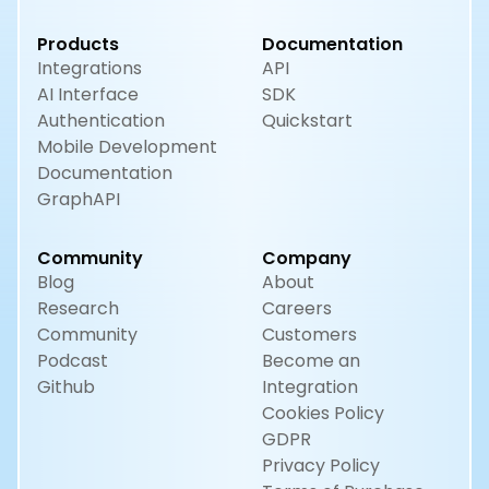
Products
Documentation
Integrations
API
AI Interface
SDK
Authentication
Quickstart
Mobile Development
Documentation
GraphAPI
Community
Company
Blog
About
Research
Careers
Community
Customers
Podcast
Become an
Github
Integration
Cookies Policy
GDPR
Privacy Policy