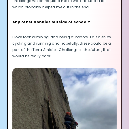
challenge which required me to walk around a lot
Cookie Preferences
which probably helped me out in the end.
Essential Cookies
Always On
Any other hobbies outside of school?
Advertisement Cookies
I love rock climbing, and being outdoors. I also enjoy
Analytics Cookies
cycling and running and hopefully, these could be a
part of the Terra Athletes Challenge in the future, that
would be really cool!
Submit
Cancel