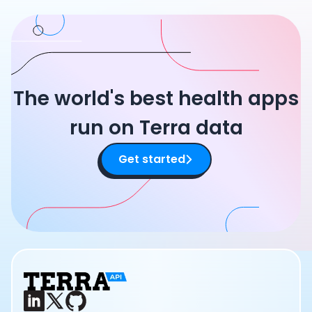
The world's best health apps
run on Terra data
Get started