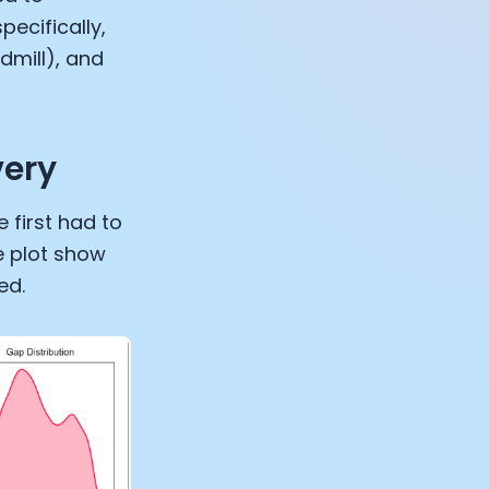
pecifically,
dmill), and
very
 first had to
e plot show
ed.