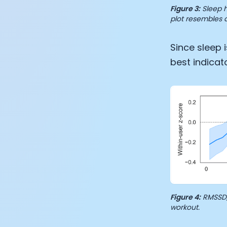
Figure 3:
Sleep h
plot resembles a
Since sleep 
best indicat
Figure 4:
RMSSD, 
workout.