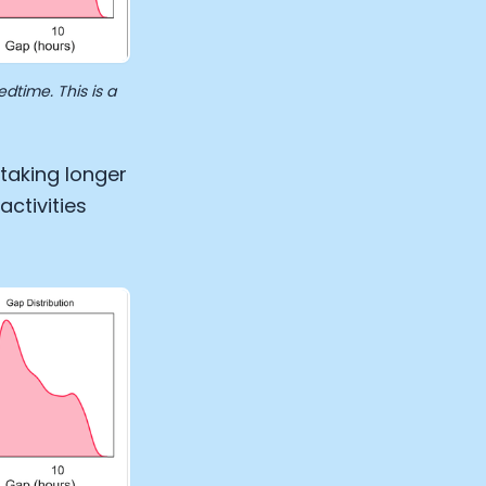
time. This is a
taking longer
ctivities