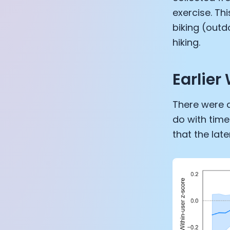
exercise. Th
biking (outd
hiking.
Earlier
There were a
do with time
that the lat