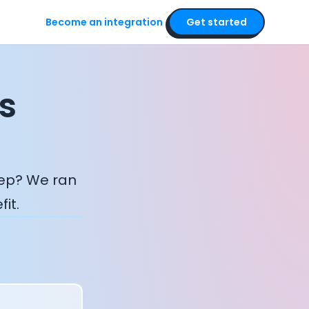
Become an integration
Get started
s
eep? We ran
it.