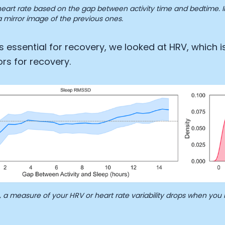
eart rate based on the gap between activity time and bedtime. Int
 mirror image of the previous ones.
is essential for recovery, we looked at HRV, which i
ors for recovery.
a measure of your HRV or heart rate variability drops when you 