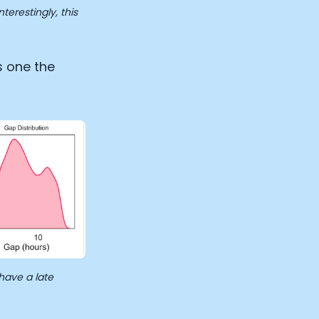
erestingly, this
s one the
have a late