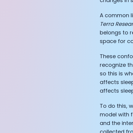
changes in s
A common lim
Terra Resea
belongs to r
space for co
These confou
recognize th
so this is wh
affects sleep
affects slee
To do this, 
model with f
and the int
collected f