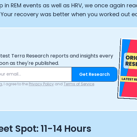
p in REM events as well as HRV, we once again re
 Your recovery was better when you worked out ear
atest Terra Research reports and insights every
oon as they're published.
Get Research
, I agree to the
Privacy Policy
and
Terms of Service
.
et Spot: 11-14 Hours