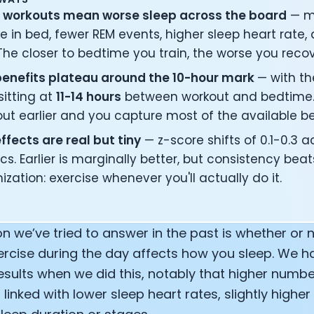
r workouts mean worse sleep across the board
— m
 in bed, fewer REM events, higher sleep heart rate,
The closer to bedtime you train, the worse you recov
benefits plateau around the 10-hour mark
— with t
sitting at
11-14 hours
between workout and bedtime.
ut earlier and you capture most of the available be
ffects are real but tiny
— z-score shifts of 0.1-0.3 
cs. Earlier is marginally better, but consistency beat
ization: exercise whenever you'll actually do it.
on we’ve tried to answer in the past is whether o
ercise during the day affects how you sleep. We h
results when we did this, notably that higher numb
linked with lower sleep heart rates, slightly higher