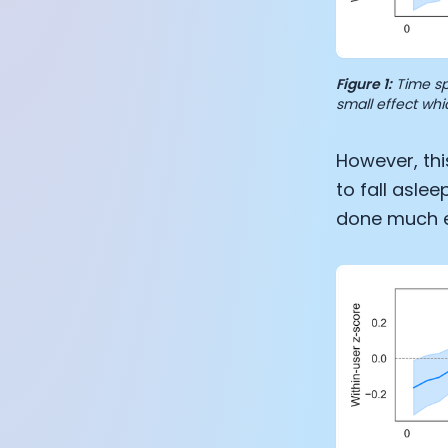
Figure 1:
Time sp
small effect whi
However, thi
to fall asle
done much ea