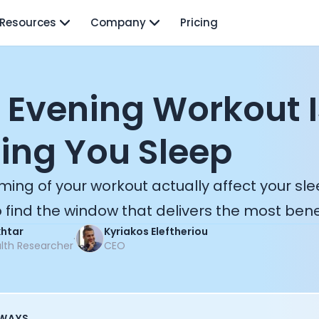
Resources
Company
Pricing
 Evening Workout I
ing You Sleep
ming of your workout actually affect your sl
 find the window that delivers the most benef
khtar
Kyriakos Eleftheriou
·
alth Researcher
CEO
AWAYS