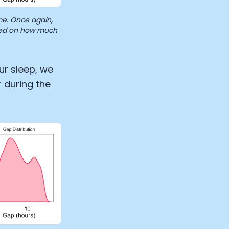
e. Once again,
ased on how much
ur sleep, we
 during the