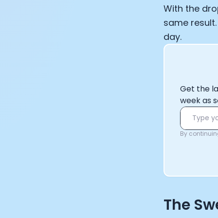
With the dro
same result.
day.
Get the l
week as s
By continuing
The Swe