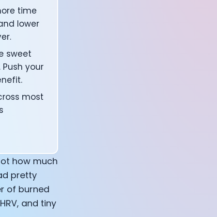
ore time
 and lower
er.
he sweet
 Push your
nefit.
across most
s
r not how much
ad pretty
er of burned
 HRV, and tiny