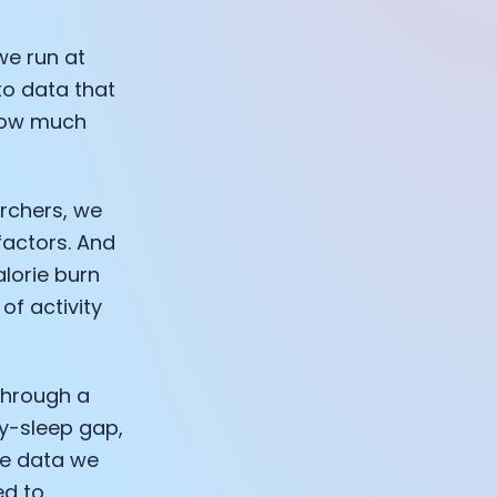
we run at
to data that
llow much
archers, we
factors. And
alorie burn
of activity
through a
ty-sleep gap,
he data we
ed to