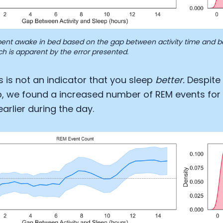
ent awake in bed based on the gap between activity time and bed
ch is apparent by the error presented.
s is not an indicator that you sleep
better.
Despite 
ep, we found a increased number of REM events for a
rlier during the day.
Cookie Preferences
Essential Cookies
Always On
Advertisement Cookies