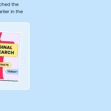
ached the
lier in the