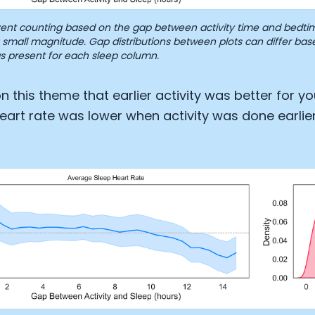
Analytics Cookies
nt counting based on the gap between activity time and bedtim
 a small magnitude. Gap distributions between plots can differ b
s present for each sleep column.
Submit
Cancel
n this theme that earlier activity was better for yo
eart rate was lower when activity was done earlier