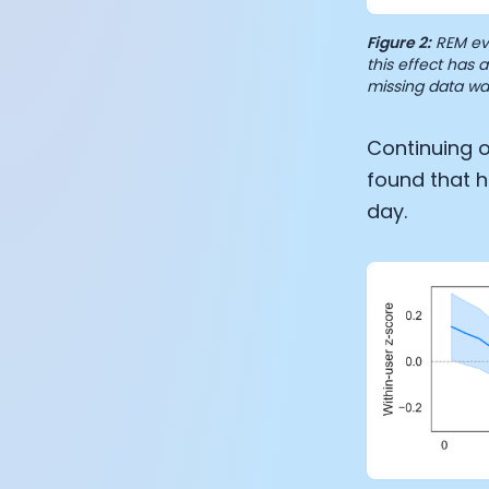
Figure 2:
REM eve
this effect has
missing data wa
Continuing o
found that h
day.