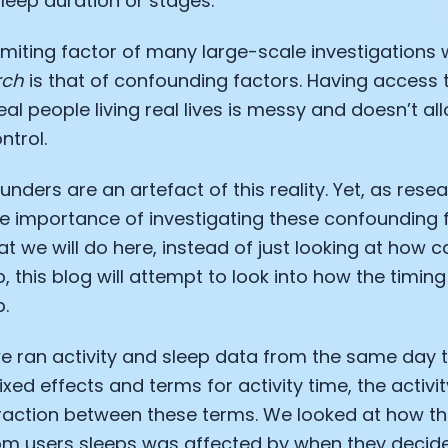
leep duration or stages.
iting factor of many large-scale investigations 
rch
is that of confounding factors. Having access 
eal people living real lives is messy and doesn’t a
ntrol.
nders are an artefact of this reality. Yet, as rese
e importance of investigating these confounding 
at we will do here, instead of just looking at how c
, this blog will attempt to look into how the timing 
p.
we ran activity and sleep data from the same day 
ixed effects and terms for activity time, the activi
eraction between these terms. We looked at how t
rom users sleeps was affected by when they decid