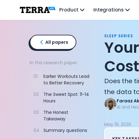
Unified API
Product
Integrations
Mobile SDK
Connection Widget
Streaming
Blood Report API
SLEEP SERIES
Graph API
Your
All papers
Health Scores
Health Rewards
Cost
Planned Workouts
In this research paper:
Lab Testing
01
Earlier Workouts Lead
AI Interface
Does the ti
to Better Recovery
Enterprise
the data to
Insurance
02
The Sweet Spot: 11-14
Integrations
Hours
Faraaz A
Research
AI and He
03
The Honest
Podcast
Takeaway
Blog
May 19, 2026
Reports
04
Summary questions
Events
KEY TAKE