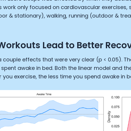
is work only focused on cardiovascular exercises, s
oor & stationary), walking, running (outdoor & trea
 Workouts Lead to Better Reco
 couple effects that were very clear (p < 0.05). The
 spent awake in bed. Both the linear model and th
er you exercise, the less time you spend awake in b