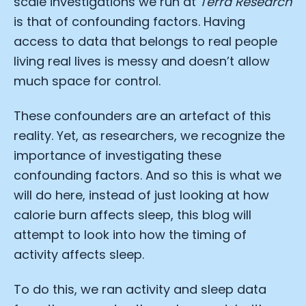
scale investigations we run at
Terra Research
is that of confounding factors. Having
access to data that belongs to real people
living real lives is messy and doesn’t allow
much space for control.
These confounders are an artefact of this
reality. Yet, as researchers, we recognize the
importance of investigating these
confounding factors. And so this is what we
will do here, instead of just looking at how
calorie burn affects sleep, this blog will
attempt to look into how the timing of
activity affects sleep.
To do this, we ran activity and sleep data