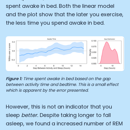
spent awake in bed. Both the linear model
and the plot show that the later you exercise,
the less time you spend awake in bed.
Figure 1:
Time spent awake in bed based on the gap
between activity time and bedtime. This is a small effect
which is apparent by the error presented.
However, this is not an indicator that you
sleep
better.
Despite taking longer to fall
asleep, we found a increased number of REM