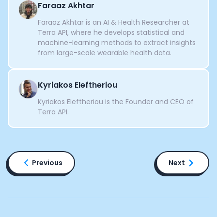
Faraaz Akhtar
Faraaz Akhtar is an AI & Health Researcher at
Terra API, where he develops statistical and
machine-learning methods to extract insights
from large-scale wearable health data.
Kyriakos Eleftheriou
Kyriakos Eleftheriou is the Founder and CEO of
Terra API.
Previous
Next