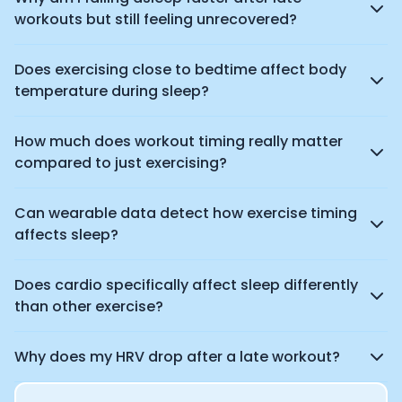
workouts but still feeling unrecovered?
Does exercising close to bedtime affect body
temperature during sleep?
How much does workout timing really matter
compared to just exercising?
Can wearable data detect how exercise timing
affects sleep?
Does cardio specifically affect sleep differently
than other exercise?
Why does my HRV drop after a late workout?