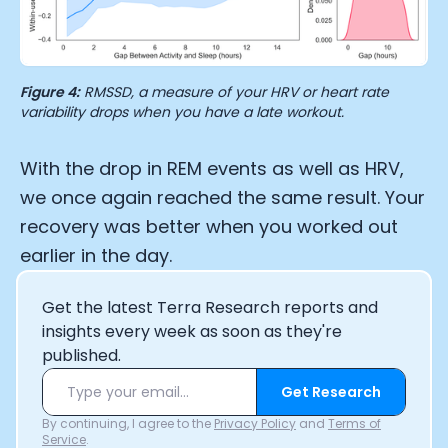
Figure 4:
RMSSD, a measure of your HRV or heart rate
variability drops when you have a late workout.
With the drop in REM events as well as HRV,
we once again reached the same result. Your
recovery was better when you worked out
earlier in the day.
Get the latest Terra Research reports and
insights every week as soon as they're
published.
Get Research
By continuing, I agree to the
Privacy Policy
and
Terms of
Service
.