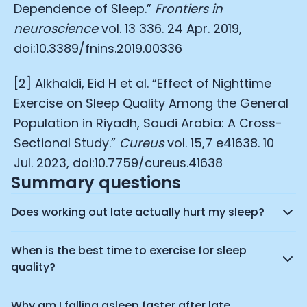
Dependence of Sleep.”
Frontiers in
neuroscience
vol. 13 336. 24 Apr. 2019,
doi:10.3389/fnins.2019.00336
[2] Alkhaldi, Eid H et al. “Effect of Nighttime
Exercise on Sleep Quality Among the General
Population in Riyadh, Saudi Arabia: A Cross-
Sectional Study.”
Cureus
vol. 15,7 e41638. 10
Jul. 2023, doi:10.7759/cureus.41638
Summary questions
Does working out late actually hurt my sleep?
When is the best time to exercise for sleep
quality?
Why am I falling asleep faster after late