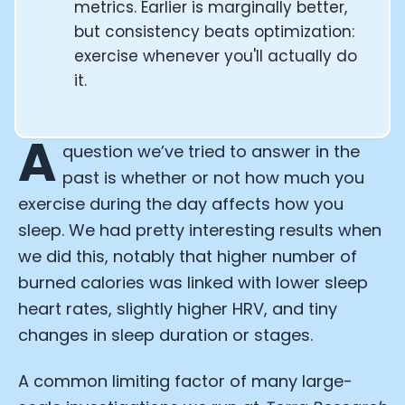
metrics. Earlier is marginally better,
but consistency beats optimization:
exercise whenever you'll actually do
it.
A
question we’ve tried to answer in the
past is whether or not how much you
exercise during the day affects how you
sleep. We had pretty interesting results when
we did this, notably that higher number of
burned calories was linked with lower sleep
heart rates, slightly higher HRV, and tiny
changes in sleep duration or stages.
A common limiting factor of many large-