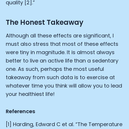
quality [2].”
The Honest Takeaway
Although all these effects are significant, I
must also stress that most of these effects
were tiny in magnitude. It is almost always
better to live an active life than a sedentary
one. As such, perhaps the most useful
takeaway from such data is to exercise at
whatever time you think will allow you to lead
your healthiest life!
References
[1] Harding, Edward C et al. “The Temperature