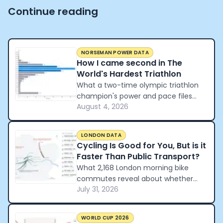
Continue reading
NORSEMAN POWER DATA
How I came second in The
World's Hardest Triathlon
What a two-time olympic triathlon
champion's power and pace files
August 4, 2026
reveal about how to pace the world's
hardest triathlon.
LONDON DATA
Cycling Is Good for You, But is it
Faster Than Public Transport?
What 2,168 London morning bike
commutes reveal about whether
July 31, 2026
cycling beats the tube and the car.
WORLD CUP 2026