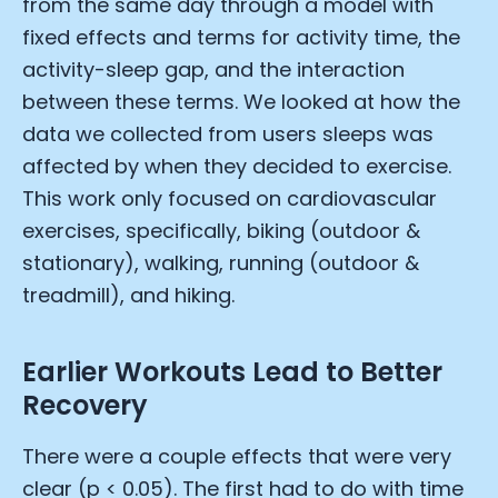
from the same day through a model with
fixed effects and terms for activity time, the
activity-sleep gap, and the interaction
between these terms. We looked at how the
data we collected from users sleeps was
affected by when they decided to exercise.
This work only focused on cardiovascular
exercises, specifically, biking (outdoor &
stationary), walking, running (outdoor &
treadmill), and hiking.
Earlier Workouts Lead to Better
Recovery
There were a couple effects that were very
clear (p < 0.05). The first had to do with time