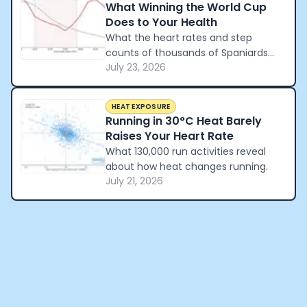
What Winning the World Cup
Does to Your Health
What the heart rates and step
counts of thousands of Spaniards
July 23, 2026
reveal about how a nation
celebrated winning the World Cup.
HEAT EXPOSURE
Running in 30°C Heat Barely
Raises Your Heart Rate
What 130,000 run activities reveal
about how heat changes running.
July 21, 2026