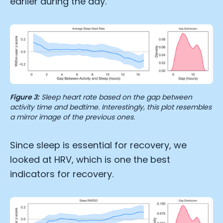
earlier during the day.
Figure 3:
Sleep heart rate based on the gap between
activity time and bedtime. Interestingly, this plot resembles
a mirror image of the previous ones.
Since sleep is essential for recovery, we
looked at HRV, which is one the best
indicators for recovery.