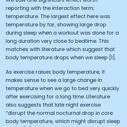
reporting with the interaction term;
temperature. The largest effect here was
temperature by far, showing large drop
during sleep when a workout was done for a
long duration very close to bedtime. This
matches with literature which suggest that
body temperature drops when we sleep [1].
As exercise raises body temperature, it
makes sense to see a large change in
temperature when we go to bed very quickly
after exercising for a long time. Literature
also suggests that late night exercise
“disrupt the normal nocturnal drop in core
body temperature, which might disrupt sleep