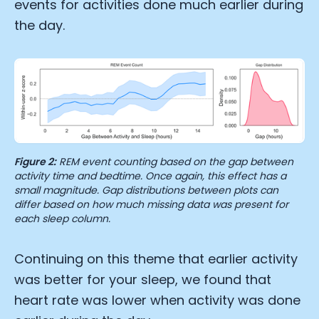
events for activities done much earlier during
the day.
Figure 2:
REM event counting based on the gap between
activity time and bedtime. Once again, this effect has a
small magnitude. Gap distributions between plots can
differ based on how much missing data was present for
each sleep column.
Continuing on this theme that earlier activity
was better for your sleep, we found that
heart rate was lower when activity was done