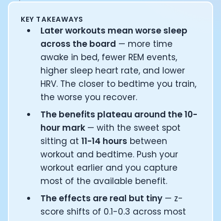
Documentation
KEY TAKEAWAYS
Community
Later workouts mean worse sleep
Example apps
across the board
— more time
Wearable Data
About
awake in bed, fewer REM events,
Customers
higher sleep heart rate, and lower
Partners
HRV. The closer to bedtime you train,
Careers
the worse you recover.
Support
The benefits plateau around the 10-
Pricing
hour mark
— with the sweet spot
sitting at
11-14 hours
between
workout and bedtime. Push your
workout earlier and you capture
most of the available benefit.
The effects are real but tiny
— z-
score shifts of 0.1-0.3 across most