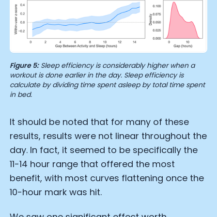
Essential Cookies
Always On
Advertisement Cookies
Analytics Cookies
Figure 5:
Sleep efficiency is considerably higher when a
workout is done earlier in the day. Sleep efficiency is
Submit
Cancel
calculate by dividing time spent asleep by total time spent
in bed.
It should be noted that for many of these
results, results were not linear throughout the
day. In fact, it seemed to be specifically the
11-14 hour range that offered the most
benefit, with most curves flattening once the
10-hour mark was hit.
We saw one significant effect worth