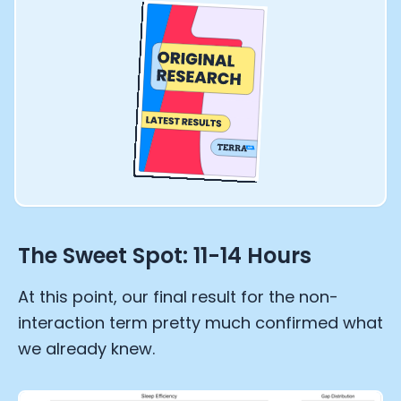
The Sweet Spot: 11-14 Hours
At this point, our final result for the non-
interaction term pretty much confirmed what
we already knew.
Cookie Preferences