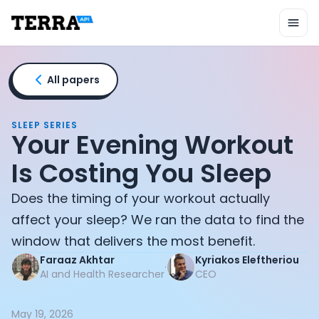
Unified API
Mobile SDK
Connection Widget
Streaming
Blood Report API
All papers
Graph API
Health Scores
Health Rewards
SLEEP SERIES
Your Evening Workout
Planned Workouts
Lab Testing
Is Costing You Sleep
AI Interface
Enterprise
Does the timing of your workout actually
Insurance
affect your sleep? We ran the data to find the
Integrations
window that delivers the most benefit.
Research
Faraaz Akhtar
Kyriakos Eleftheriou
Podcast
·
AI and Health Researcher
CEO
Blog
Reports
Events
May 19, 2026