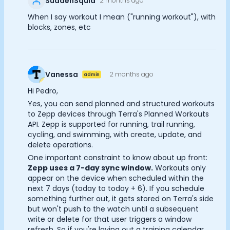
SuddenSquid
2 months ago
Documentation
When I say workout I mean ("running workout"), with
Community
blocks, zones, etc
Example apps
Wearable Data
About
Customers
Vanessa
2 months ago
admin
Partners
Hi Pedro,
Careers
Yes, you can send planned and structured workouts
Support
to Zepp devices through Terra's Planned Workouts
Pricing
API. Zepp is supported for running, trail running,
Cookie Preferences
cycling, and swimming, with create, update, and
delete operations.
One important constraint to know about up front:
Essential Cookies
Always On
Zepp uses a 7-day sync window.
Workouts only
appear on the device when scheduled within the
Advertisement Cookies
next 7 days (today to today + 6). If you schedule
something further out, it gets stored on Terra's side
Analytics Cookies
but won't push to the watch until a subsequent
write or delete for that user triggers a window
refresh. So if you're laying out a training calendar