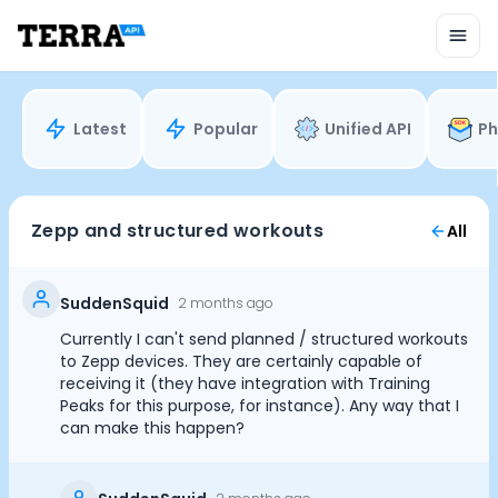
Unified API
Mobile SDK
Connection Widget
Streaming
Blood Report API
Latest
Popular
Unified API
Ph
Graph API
Health Scores
Health Rewards
Planned Workouts
Zepp and structured workouts
All
Lab Testing
AI Interface
Enterprise
SuddenSquid
2 months ago
Insurance
Currently I can't send planned / structured workouts
Integrations
to Zepp devices. They are certainly capable of
Research
receiving it (they have integration with Training
Peaks for this purpose, for instance). Any way that I
Podcast
can make this happen?
Blog
Reports
Events