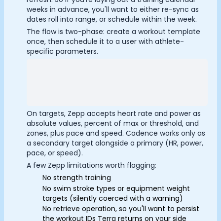
Submit
Cancel
weeks in advance, you'll want to either re-sync as
dates roll into range, or schedule within the week.
The flow is two-phase: create a workout template
once, then schedule it to a user with athlete-
specific parameters.
On targets, Zepp accepts heart rate and power as
absolute values, percent of max or threshold, and
zones, plus pace and speed. Cadence works only as
a secondary target alongside a primary (HR, power,
pace, or speed).
A few Zepp limitations worth flagging:
No strength training
No swim stroke types or equipment weight
targets (silently coerced with a warning)
No retrieve operation, so you'll want to persist
the workout IDs Terra returns on your side