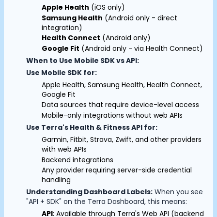
Apple Health
(iOS only)
Documentation
Samsung Health
(Android only - direct
Community
integration)
Example apps
Health Connect
(Android only)
Wearable Data
Google Fit
(Android only - via Health Connect)
About
When to Use Mobile SDK vs API:
Customers
Use Mobile SDK for:
Partners
Apple Health, Samsung Health, Health Connect,
Careers
Cookie Preferences
Google Fit
Support
Data sources that require device-level access
Pricing
Mobile-only integrations without web APIs
Essential Cookies
Always On
Use Terra's Health & Fitness API for:
Garmin, Fitbit, Strava, Zwift, and other providers
Advertisement Cookies
with web APIs
Analytics Cookies
Backend integrations
Any provider requiring server-side credential
handling
Submit
Cancel
Understanding Dashboard Labels:
When you see
"API + SDK" on the Terra Dashboard, this means:
API
: Available through Terra's Web API (backend