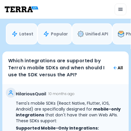
Unified API
Mobile SDK
Connection Widget
Streaming
Blood Report API
Latest
Popular
Unified API
Ph
Graph API
Health Scores
Health Rewards
Planned Workouts
Which integrations are supported by
Lab Testing
Terra's mobile SDKs and when should I
All
AI Interface
use the SDK versus the API?
Enterprise
Insurance
Integrations
HilariousQuail
10 months ago
Research
Terra's mobile SDKs (React Native, Flutter, iOS,
Podcast
Android) are specifically designed for
mobile-only
Blog
integrations
that don't have their own Web APIs.
These SDKs support:
Reports
Supported Mobile-Only Integrations:
Events