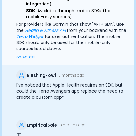
integration)
SDK
: Available through mobile SDKs (for
mobile-only sources)
For providers like Garmin that show "API + SDK", use
the
Health & Fitness API
from your backend with the
Terra Widget
for user authentication. The mobile
SDK should only be used for the mobile-only
sources listed above.
Show Less
BlushingFowl
8 months ago
I've noticed that Apple Health requires an SDK, but
could the Terra Avengers app replace the need to
create a custom app?
EmpiricalSole
8 months ago
👍🏻