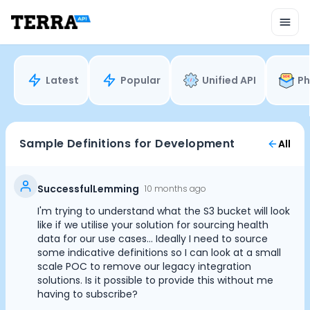
Unified API
Mobile SDK
Connection Widget
Streaming
Blood Report API
Latest
Popular
Unified API
Ph
Graph API
Health Scores
Health Rewards
Planned Workouts
Sample Definitions for Development
All
Lab Testing
AI Interface
Enterprise
SuccessfulLemming
10 months ago
Insurance
I'm trying to understand what the S3 bucket will look
Integrations
like if we utilise your solution for sourcing health
Research
data for our use cases... Ideally I need to source
some indicative definitions so I can look at a small
Podcast
scale POC to remove our legacy integration
Blog
solutions. Is it possible to provide this without me
Reports
having to subscribe?
Events