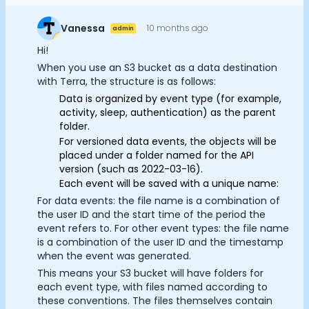
Documentation
Community
Vanessa
10 months ago
admin
Example apps
Hi!
Wearable Data
When you use an S3 bucket as a data destination
About
with Terra, the structure is as follows:
Customers
Data is organized by event type (for example,
Partners
activity, sleep, authentication) as the parent
folder.
Careers
For versioned data events, the objects will be
Support
placed under a folder named for the API
Cookie Preferences
Pricing
version (such as 2022-03-16).
Each event will be saved with a unique name:
For data events: the file name is a combination of
Essential Cookies
Always On
the user ID and the start time of the period the
event refers to. For other event types: the file name
Advertisement Cookies
is a combination of the user ID and the timestamp
when the event was generated.
Analytics Cookies
This means your S3 bucket will have folders for
each event type, with files named according to
these conventions. The files themselves contain
Submit
Cancel