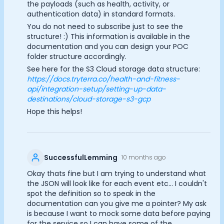
the payloads (such as health, activity, or
authentication data) in standard formats.
You do not need to subscribe just to see the
structure! :) This information is available in the
documentation and you can design your POC
folder structure accordingly.
See here for the S3 Cloud storage data structure:
https://docs.tryterra.co/health-and-fitness-
api/integration-setup/setting-up-data-
destinations/cloud-storage-s3-gcp
Hope this helps!
SuccessfulLemming
10 months ago
Okay thats fine but I am trying to understand what
the JSON will look like for each event etc... I couldn't
spot the definition so to speak in the
documentation can you give me a pointer? My ask
is because I want to mock some data before paying
for the service so I can have some of the