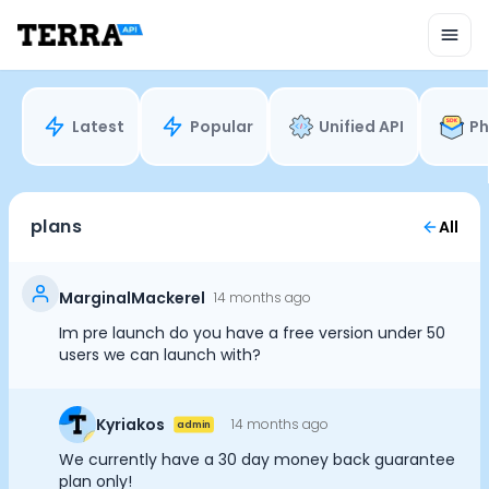
Unified API
Mobile SDK
Connection Widget
Streaming
Blood Report API
Latest
Popular
Unified API
Ph
Graph API
Health Scores
Health Rewards
Planned Workouts
plans
All
Lab Testing
AI Interface
Enterprise
MarginalMackerel
14 months ago
Insurance
Im pre launch do you have a free version under 50
Integrations
users we can launch with?
Cookie Preferences
Research
Podcast
Kyriakos
14 months ago
admin
Blog
Essential Cookies
Always On
Reports
We currently have a 30 day money back guarantee
Events
plan only!
Advertisement Cookies