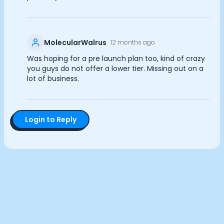
Documentation
Analytics Cookies
Community
Example apps
MolecularWalrus
12 months ago
Wearable Data
Submit
Cancel
About
Was hoping for a pre launch plan too, kind of crazy
Customers
you guys do not offer a lower tier. Missing out on a
lot of business.
Partners
Careers
Support
Pricing
Login to Reply