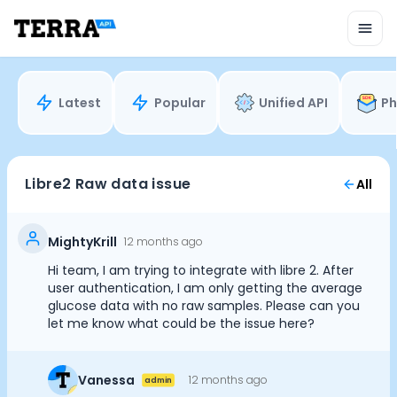
Unified API
Mobile SDK
Connection Widget
Streaming
Blood Report API
Latest
Popular
Unified API
Ph
Graph API
Health Scores
Health Rewards
Planned Workouts
Libre2 Raw data issue
All
Lab Testing
AI Interface
Enterprise
MightyKrill
12 months ago
Insurance
Hi team, I am trying to integrate with libre 2. After
Integrations
user authentication, I am only getting the average
Research
glucose data with no raw samples. Please can you
let me know what could be the issue here?
Podcast
Blog
Reports
Vanessa
12 months ago
admin
Events