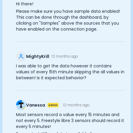
Hi there!
Documentation
Cookie Preferences
Please make sure you have sample data enabled!
Community
This can be done through the dashboard, by
Example apps
clicking on "Samples" above the sources that you
Wearable Data
Essential Cookies
Always On
have enabled on the connection page.
About
Advertisement Cookies
Customers
Partners
Analytics Cookies
Careers
MightyKrill
12 months ago
Support
I was able to get the data however it contains
Pricing
Submit
Cancel
values of every 15th minute skipping the all values in
between! is it expected behavior?
Vanessa
12 months ago
admin
Most sensors record a value every 15 minutes and
not every 5. Freestyle libre 3 sensors should record it
every 5 minutes!