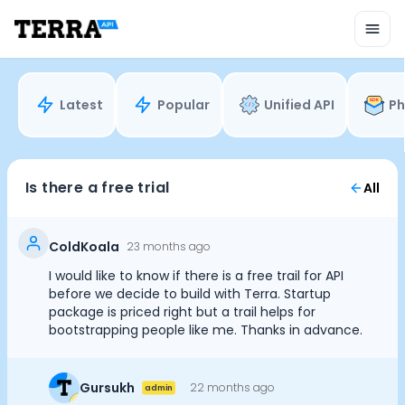
Unified API
Mobile SDK
Connection Widget
Streaming
Blood Report API
Latest
Popular
Unified API
Ph
Graph API
Health Scores
Health Rewards
Planned Workouts
Is there a free trial
All
Lab Testing
AI Interface
Enterprise
ColdKoala
23 months ago
Insurance
I would like to know if there is a free trail for API
Integrations
before we decide to build with Terra. Startup
Cookie Preferences
Research
package is priced right but a trail helps for
bootstrapping people like me. Thanks in advance.
Podcast
Blog
Essential Cookies
Always On
Reports
Gursukh
22 months ago
admin
Events
Advertisement Cookies