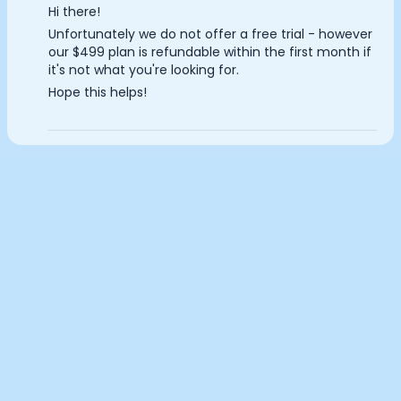
Hi there!
Documentation
Analytics Cookies
Unfortunately we do not offer a free trial - however
Community
our $499 plan is refundable within the first month if
Example apps
it's not what you're looking for.
Wearable Data
Submit
Cancel
Hope this helps!
About
Customers
Partners
Careers
Support
Pricing