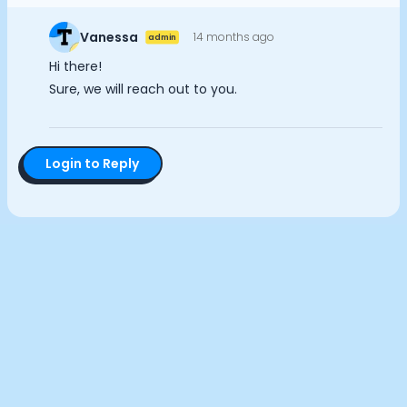
Documentation
Analytics Cookies
Community
Vanessa
14 months ago
admin
Example apps
Hi there!
Wearable Data
Submit
Cancel
Sure, we will reach out to you.
About
Customers
Partners
Login to Reply
Careers
Support
Pricing