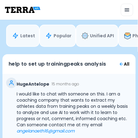
Unified API
Mobile SDK
Connection Widget
Streaming
Blood Report API
Latest
Popular
Unified API
Ph
Graph API
Health Scores
Health Rewards
Planned Workouts
help to set up trainingpeaks analysis
All
Lab Testing
AI Interface
Enterprise
HugeAntelope
15 months ago
Insurance
I would like to chat with someone on this. I am a
Integrations
coaching company that wants to extract my
Cookie Preferences
Research
athletes data from training peaks on a weekly basis
to analyze and use AI to work with it to learn to
Podcast
progress or not, comment, informed coaching etc.
Blog
Essential Cookies
Always On
Can someone contact me at my email
Reports
angelanaeth16@gmail.com
Events
Advertisement Cookies