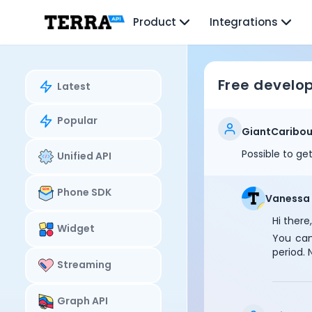
Unified API
Product
Integrations
Mobile SDK
Connection Widget
Streaming
Blood Report API
Free develo
Latest
Graph API
Health Scores
Popular
Health Rewards
GiantCaribo
Planned Workouts
Possible to ge
Unified API
Lab Testing
AI Interface
Enterprise
Phone SDK
Vanessa
Insurance
Hi there,
Integrations
Widget
You can
Research
period. 
Podcast
Streaming
Blog
Reports
Graph API
Events