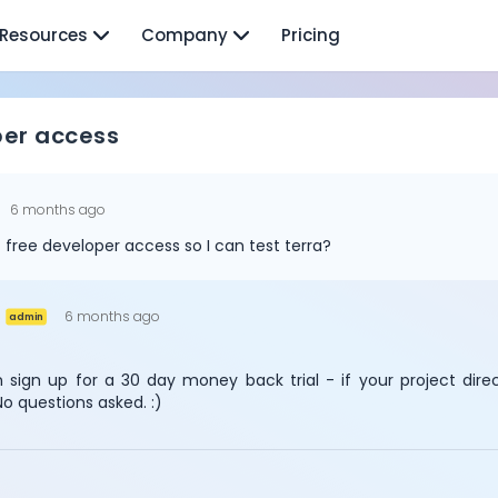
Resources
Company
Pricing
per access
u
6 months ago
t free developer access so I can test terra?
6 months ago
admin
 sign up for a 30 day money back trial - if your project dire
No questions asked. :)
Cookie Preferences