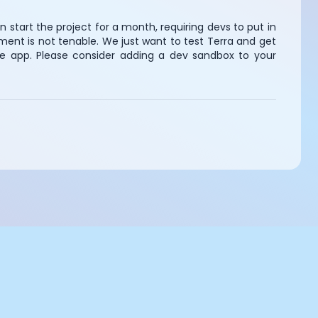
n start the project for a month, requiring devs to put in
ment is not tenable. We just want to test Terra and get
he app. Please consider adding a dev sandbox to your