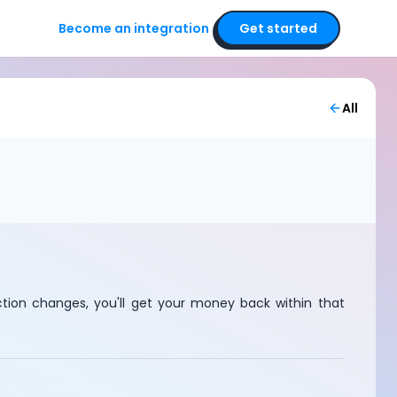
Become an integration
Get started
All
ction changes, you'll get your money back within that