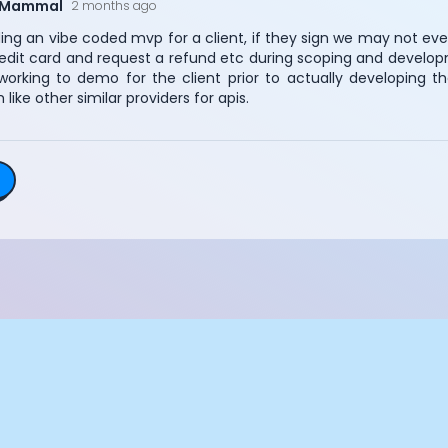
eMammal
2 months ago
Essential Cookies
Always On
ding an vibe coded mvp for a client, if they sign we may not eve
Advertisement Cookies
credit card and request a refund etc during scoping and develop
orking to demo for the client prior to actually developing t
Analytics Cookies
 like other similar providers for apis.
Submit
Cancel