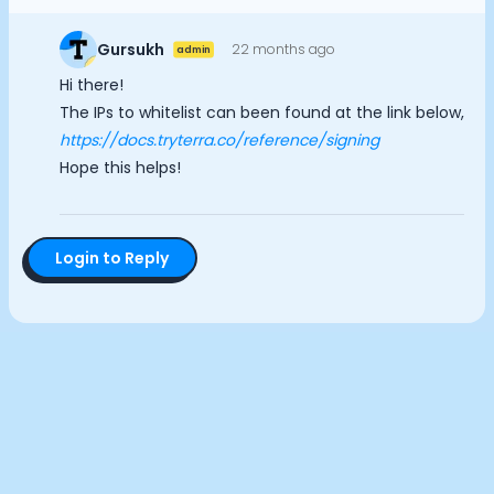
Documentation
Analytics Cookies
Community
Gursukh
22 months ago
admin
Example apps
Hi there!
Wearable Data
Submit
Cancel
The IPs to whitelist can been found at the link below,
About
https://docs.tryterra.co/reference/signing
Customers
Hope this helps!
Partners
Careers
Support
Pricing
Login to Reply