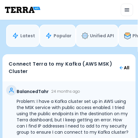
Unified API
Mobile SDK
Connection Widget
Streaming
Blood Report API
Latest
Popular
Unified API
Ph
Graph API
Health Scores
Health Rewards
Planned Workouts
Connect Terra to my Kafka (AWS MSK)
All
Lab Testing
Cluster
AI Interface
Enterprise
Insurance
BalancedTahr
24 months ago
Integrations
Problem: I have a Kafka cluster set up in AWS using
Cookie Preferences
Research
the MSK service with public access enabled. I tried
Podcast
using the public endpoints in the destination on my
Terra dashboard, but I keep getting an error. How
Blog
Essential Cookies
Always On
can I find IP addresses I need to add to my security
Reports
group to ensure I can connect to my Kafka cluster?
Events
Advertisement Cookies