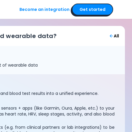
Become an integration
Get started
and wearable data?
All
et of wearable data
nd blood test results into a unified experience.
ensors + apps (like Garmin, Oura, Apple, etc.) to your
heart rate, HRV, sleep stages, activity, and also blood
 (e.g. from clinical partners or lab integrations) to be