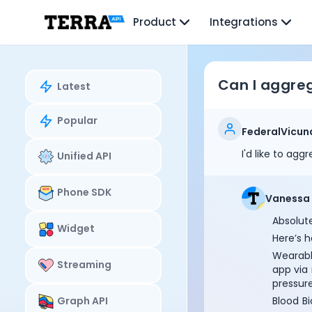
Unified API
Product
Integrations
Mobile SDK
Connection Widget
Streaming
Blood Report API
Can I aggreg
Latest
Graph API
Health Scores
Popular
Health Rewards
FederalVicun
Planned Workouts
I'd like to ag
Unified API
Lab Testing
AI Interface
Enterprise
Phone SDK
Vanessa
Insurance
Absolute
Integrations
Widget
Here’s h
Research
Wearabl
Podcast
Streaming
app via
Blog
pressure
Reports
Graph API
Blood Bi
Events