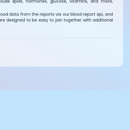
lude lipids, hormones, glucose, vitamins, and more,
ood data from the reports via our blood report api, and
e designed to be easy to join together with additional