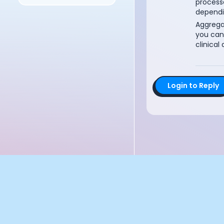
process
Documentation
dependi
Community
Aggrega
Example apps
you can
Wearable Data
clinical 
About
Customers
Partners
Login to Reply
Careers
Support
Pricing