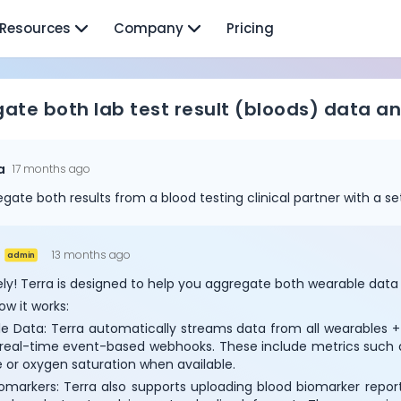
Resources
Company
Pricing
ate both lab test result (bloods) data 
a
17 months ago
gregate both results from a blood testing clinical partner with a s
13 months ago
admin
ly! Terra is designed to help you aggregate both wearable data a
ow it works:
e Data: Terra automatically streams data from all wearables + s
 real-time event-based webhooks. These include metrics such as 
Cookie Preferences
 or oxygen saturation when available.
omarkers: Terra also supports uploading blood biomarker reports