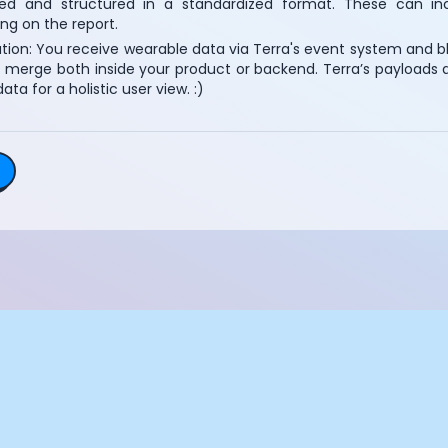
ed and structured in a standardized format. These can inc
Essential Cookies
Always On
ng on the report.
tion: You receive wearable data via Terra's event system and bl
Advertisement Cookies
 merge both inside your product or backend. Terra’s payloads ar
data for a holistic user view. :)
Analytics Cookies
Submit
Cancel