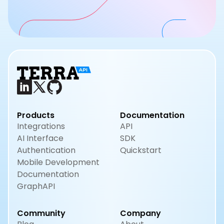
Products
Documentation
Integrations
API
AI Interface
SDK
Authentication
Quickstart
Mobile Development
Documentation
GraphAPI
Community
Company