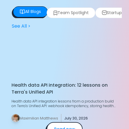
All Blogs
Team Spotlight
Startup Spo
See All
>
Health data API integration: 12 lessons on
T
Terra's Unified API
H
Health data API integration lessons from a production build
G
on Terra's Unified API: webhook idempotency, storing health
g
data, merging two devices.
y
Maximilian Matthews
July 30, 2026
Read now