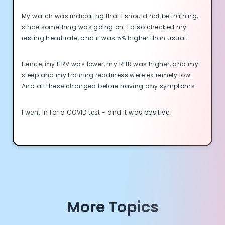
My watch was indicating that I should not be training,
since something was going on. I also checked my
resting heart rate, and it was 5% higher than usual.
Cookie Preferences
Hence, my HRV was lower, my RHR was higher, and my
sleep and my training readiness were extremely low.
Essential Cookies
Always On
And all these changed before having any symptoms.
Advertisement Cookies
I went in for a COVID test - and it was positive.
Analytics Cookies
Submit
Cancel
More Topics