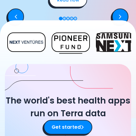
The world's best health apps
run on Terra data
Get started