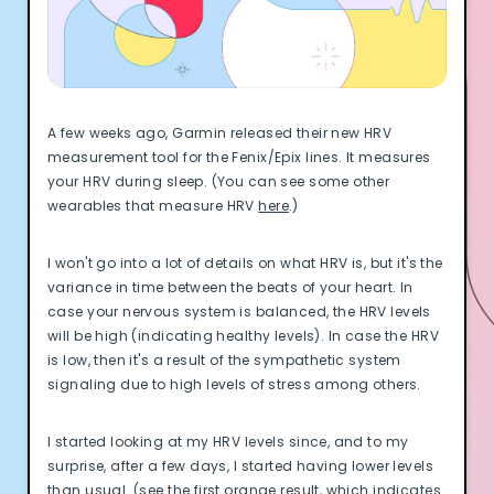
Documentation
Community
Example apps
Wearable Data
About
A few weeks ago, Garmin released their new HRV
Customers
measurement tool for the Fenix/Epix lines. It measures
Partners
your HRV during sleep. (You can see some other
Careers
wearables that measure HRV
here
.)
Support
Pricing
I won't go into a lot of details on what HRV is, but it's the
variance in time between the beats of your heart. In
case your nervous system is balanced, the HRV levels
will be high (indicating healthy levels). In case the HRV
is low, then it's a result of the sympathetic system
signaling due to high levels of stress among others.
I started looking at my HRV levels since, and to my
surprise, after a few days, I started having lower levels
than usual. (see the first orange result, which indicates