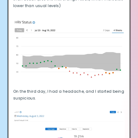
lower than usual levels)
On the third day, I had a headache, and I started being
suspicious.