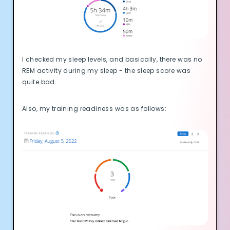
I checked my sleep levels, and basically, there was no
REM activity during my sleep - the sleep score was
quite bad.
Also, my training readiness was as follows: