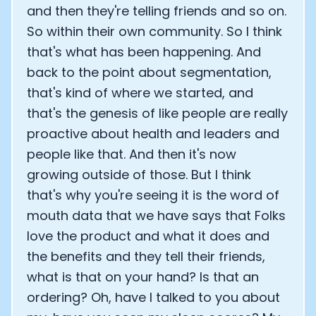
and then they're telling friends and so on.
So within their own community. So I think
that's what has been happening. And
back to the point about segmentation,
that's kind of where we started, and
that's the genesis of like people are really
proactive about health and leaders and
people like that. And then it's now
growing outside of those. But I think
that's why you're seeing it is the word of
mouth data that we have says that Folks
love the product and what it does and
the benefits and they tell their friends,
what is that on your hand? Is that an
ordering? Oh, have I talked to you about