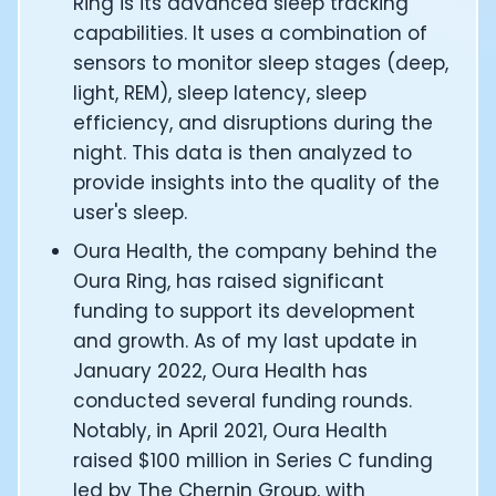
Ring is its advanced sleep tracking
CTO of Equinox Fitness Club: Eswar Veluri
capabilities. It uses a combination of
CEO and Founder of Numan: Sokratis Papafloratos
sensors to monitor sleep stages (deep,
Founder of Instalab - Adora Cheung
light, REM), sleep latency, sleep
Founder of MyZone - Dave Wright
efficiency, and disruptions during the
CEO and Co-Founder of OK Capsule - Dr. Andrew Bran
Co-Founder of KAGED - Kris Gethin
night. This data is then analyzed to
Founder of CORE and GreenTEG– Wulf Glatz
provide insights into the quality of the
Founding Partner at NEXT VENTŪRES: Melanie Strong
user's sleep.
Uli Schoberer — Inventing the first Cycling Power Meter
Oura Health, the company behind the
Founder of InsideTracker: Founding story and how to li
Oura Ring, has raised significant
Co-founder of ZOE - George Hadjigeorgiou, on underst
Co-Founder of O2X Human Performance: Phil McCullo
funding to support its development
Founder and CEO of Supersapiens: Phil Southerland
and growth. As of my last update in
CEO of Sword Health: Virgílio Bento
January 2022, Oura Health has
Niko Bonatsos: The Journey with General Catalyst
conducted several funding rounds.
Ray Maker: The journey of DC Rainmaker
Notably, in April 2021, Oura Health
Co-founder and President of Levels: Josh Clemente
raised $100 million in Series C funding
Founder and CEO of Hydrow:
led by The Chernin Group, with