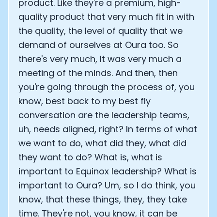
product. Like they're a premium, high-
quality product that very much fit in with
the quality, the level of quality that we
demand of ourselves at Oura too. So
there's very much, It was very much a
meeting of the minds. And then, then
you're going through the process of, you
know, best back to my best fly
conversation are the leadership teams,
uh, needs aligned, right? In terms of what
we want to do, what did they, what did
they want to do? What is, what is
important to Equinox leadership? What is
important to Oura? Um, so I do think, you
know, that these things, they, they take
time. They're not, you know, it can be