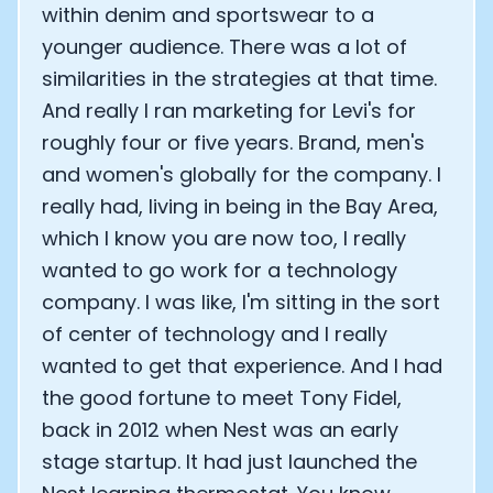
within denim and sportswear to a
younger audience. There was a lot of
similarities in the strategies at that time.
And really I ran marketing for Levi's for
roughly four or five years. Brand, men's
and women's globally for the company. I
really had, living in being in the Bay Area,
which I know you are now too, I really
wanted to go work for a technology
company. I was like, I'm sitting in the sort
of center of technology and I really
wanted to get that experience. And I had
the good fortune to meet Tony Fidel,
back in 2012 when Nest was an early
stage startup. It had just launched the