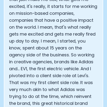
excited, it's really, it starts for me working
on mission-based companies,
companies that have a positive impact
on the world. I mean, that's what really
gets me excited and gets me really fired
up day to day. I mean, I started, you
know, spent about 15 years on the
agency side of the business. So working
in creative agencies, brands like Adidas
and... EV1, the first electric vehicle. And I
pivoted into a client side role at Levi's.
That was my first client side role. It was
very much akin to what Adidas was
trying to do at the time, which reinvent
the brand, this great historical brand