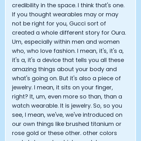
credibility in the space. I think that's one.
Analytics Cookies
If you thought wearables may or may
not be right for you, Gucci sort of
Submit
Cancel
created a whole different story for Oura.
Um, especially within men and women
who, who love fashion. I mean, it's, it's a,
it's a, it's a device that tells you all these
amazing things about your body and
what's going on. But it's also a piece of
jewelry. I mean, it sits on your finger,
right? It, um, even more so than, than a
watch wearable. It is jewelry. So, so you
see, I mean, we've, we've introduced on
our own things like brushed titanium or
rose gold or these other. other colors