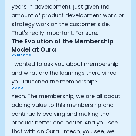
years in development, just given the
amount of product development work. or
strategy work on the customer side.
That's really important. For sure.
The Evolution of the Membership
Model at Oura
KYRIAKOS
I wanted to ask you about membership
and what are the learnings there since
you launched the membership?
DOUG
Yeah. The membership, we are all about
adding value to this membership and
continually evolving and making the
product better and better. And you see
that with an Oura. I mean, you see, we