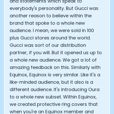
and statements which speak to
everybody's personality. But Gucci was
another reason to believe within the
brand that spoke to a whole new
audience. I mean, we were sold in 100
plus Gucci stores around the world.
Gucci was sort of our distribution
partner, if you will. But it opened us up to
a whole new audience. We got a lot of
amazing feedback on this. Similarly with
Equinox, Equinox is very similar. Like it's a
like-minded audience, but it also is a
different audience. It's introducing Oura
to a whole new subset. Within Equinox,
we created protective ring covers that
when you're an Equinox member and