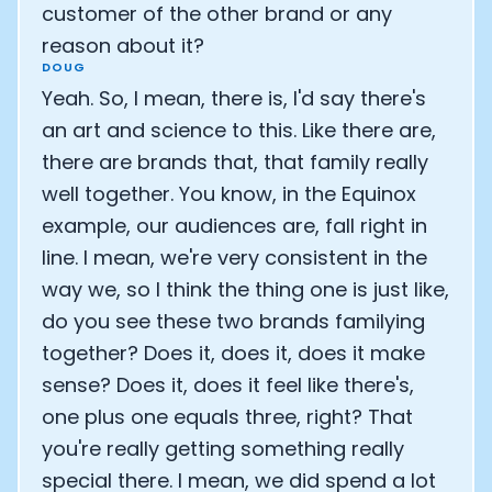
customer of the other brand or any
reason about it?
DOUG
Yeah. So, I mean, there is, I'd say there's
an art and science to this. Like there are,
there are brands that, that family really
well together. You know, in the Equinox
example, our audiences are, fall right in
line. I mean, we're very consistent in the
way we, so I think the thing one is just like,
do you see these two brands familying
together? Does it, does it, does it make
sense? Does it, does it feel like there's,
one plus one equals three, right? That
you're really getting something really
special there. I mean, we did spend a lot