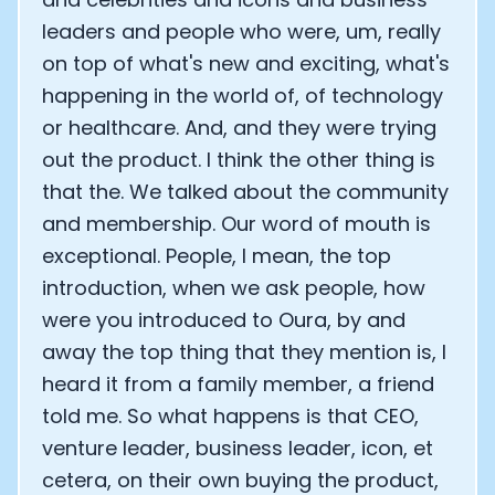
leaders and people who were, um, really
on top of what's new and exciting, what's
happening in the world of, of technology
or healthcare. And, and they were trying
out the product. I think the other thing is
that the. We talked about the community
and membership. Our word of mouth is
exceptional. People, I mean, the top
introduction, when we ask people, how
were you introduced to Oura, by and
away the top thing that they mention is, I
heard it from a family member, a friend
told me. So what happens is that CEO,
venture leader, business leader, icon, et
cetera, on their own buying the product,