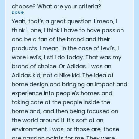
choose? What are your criteria?
DOUG
Yeah, that's a great question. I mean, I
think I, one, I think I have to have passion
and be a fan of the brand and their
products. I mean, in the case of Levi's, I
wore Levi's, I still do today. That was my
brand of choice. Or Adidas. I was an
Adidas kid, not a Nike kid. The idea of
home design and bringing an impact and
experience into people's homes and
taking care of the people inside the
home and, and then being focused on
the world around it. It's sort of an
environment. I was, or those are, those
are passion points for me. They were,