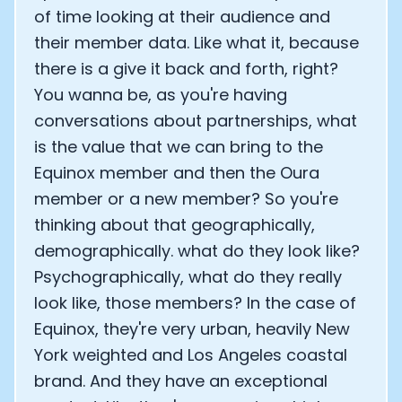
of time looking at their audience and
their member data. Like what it, because
there is a give it back and forth, right?
You wanna be, as you're having
conversations about partnerships, what
is the value that we can bring to the
Equinox member and then the Oura
member or a new member? So you're
thinking about that geographically,
demographically. what do they look like?
Psychographically, what do they really
look like, those members? In the case of
Equinox, they're very urban, heavily New
York weighted and Los Angeles coastal
brand. And they have an exceptional