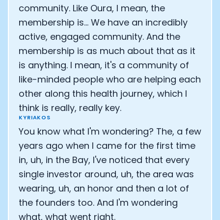
community. Like Oura, I mean, the
membership is... We have an incredibly
active, engaged community. And the
membership is as much about that as it
is anything. I mean, it's a community of
like-minded people who are helping each
other along this health journey, which I
think is really, really key.
KYRIAKOS
You know what I'm wondering? The, a few
years ago when I came for the first time
in, uh, in the Bay, I've noticed that every
single investor around, uh, the area was
wearing, uh, an honor and then a lot of
the founders too. And I'm wondering
what, what went right.