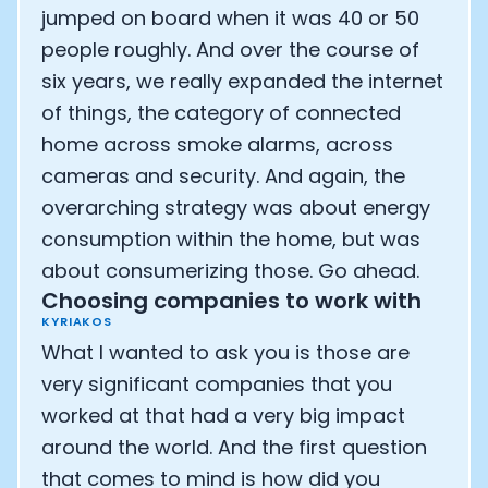
jumped on board when it was 40 or 50
people roughly. And over the course of
six years, we really expanded the internet
of things, the category of connected
home across smoke alarms, across
cameras and security. And again, the
overarching strategy was about energy
consumption within the home, but was
about consumerizing those. Go ahead.
Choosing companies to work with
KYRIAKOS
What I wanted to ask you is those are
very significant companies that you
worked at that had a very big impact
around the world. And the first question
that comes to mind is how did you