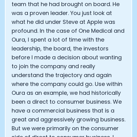
team that he had brought on board. He
was a proven leader. You just look at
what he did under Steve at Apple was
profound. In the case of One Medical and
Oura, I spent a lot of time with the
leadership, the board, the investors
before I made a decision about wanting
to join the company and really
understand the trajectory and again
where the company could go. Use within
Oura as an example, we had historically
been a direct to consumer business. We
have a commercial business that is a
great and aggressively growing business.
But we were primarily on the consumer