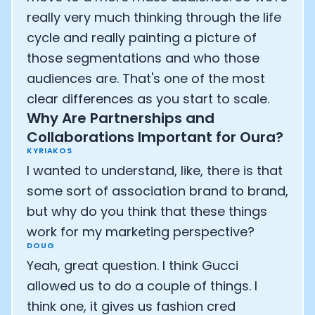
really very much thinking through the life
cycle and really painting a picture of
those segmentations and who those
audiences are. That's one of the most
clear differences as you start to scale.
Why Are Partnerships and
Collaborations Important for Oura?
KYRIAKOS
I wanted to understand, like, there is that
some sort of association brand to brand,
but why do you think that these things
work for my marketing perspective?
Cookie Preferences
DOUG
Yeah, great question. I think Gucci
Essential Cookies
Always On
allowed us to do a couple of things. I
think one, it gives us fashion cred
Advertisement Cookies