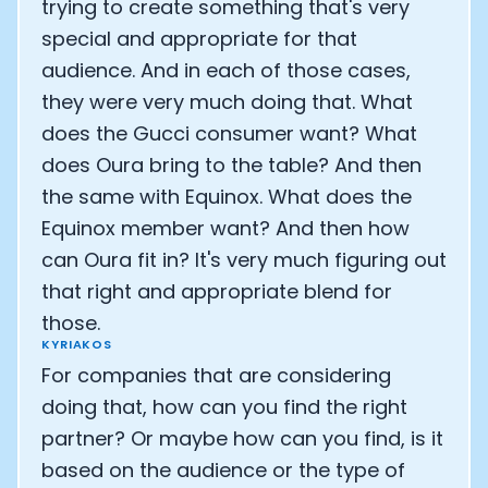
trying to create something that's very
special and appropriate for that
audience. And in each of those cases,
they were very much doing that. What
does the Gucci consumer want? What
does Oura bring to the table? And then
the same with Equinox. What does the
Equinox member want? And then how
can Oura fit in? It's very much figuring out
that right and appropriate blend for
those.
KYRIAKOS
For companies that are considering
doing that, how can you find the right
partner? Or maybe how can you find, is it
based on the audience or the type of