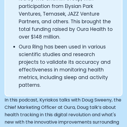
Alistair Brownlee: The Journey of the most successful t
participation from Elysian Park
How Rapha is Inspiring the World to Live Life by Bike: Da
From Building Startups in Silicon Valley to Creating a
Ventures, Temasek, JAZZ Venture
Podcast with Ryan DeLuca, Founder of BodyBuilding.co
Partners, and others. This brought the
Podcast with Anthony Vennare, Co-founder of Fitt Insi
total funding raised by Oura Health to
Podcast with Eric Min, Co-founder of Zwift
over $148 million.
Podcast with Robin Thurston, CEO of Outside
Oura Ring has been used in various
Podcast with Mark Gainey, Co-founder of Strava
scientific studies and research
CEO Moxy Monitor: Roger Schmitz
Genopets co-founder: How blockchain and gaming inte
projects to validate its accuracy and
Kalibra.ai CEO: Ivan Vatchkov
effectiveness in monitoring health
Co-founders of Breakaway: Jordan Kobert and Christi
metrics, including sleep and activity
Health Hero CEO: Anthony Diaz
patterns.
CEO of Quin: Cyndi Williams
Founders of Ultrahuman: Vatsal Singhal, Mohit Kumar
In this podcast, Kyriakos talks with Doug Sweeny, the
CEO of Territory Foods: Ellis McCue
Chief Marketing Officer at Oura, Doug talk’s about
Footballer and Investor: Kieran Gibbs
health tracking in this digital revolution and what's
Head of Samsung NEXT: David Lee
new with the innovative improvements surrounding
CEO of Eight Sleep: Matteo Franceschetti