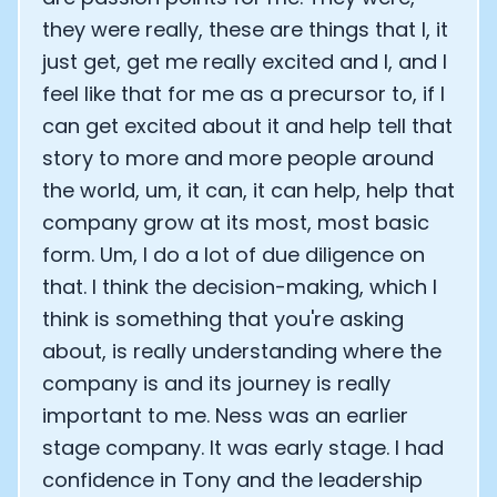
they were really, these are things that I, it
just get, get me really excited and I, and I
feel like that for me as a precursor to, if I
can get excited about it and help tell that
story to more and more people around
the world, um, it can, it can help, help that
company grow at its most, most basic
form. Um, I do a lot of due diligence on
that. I think the decision-making, which I
think is something that you're asking
about, is really understanding where the
company is and its journey is really
important to me. Ness was an earlier
stage company. It was early stage. I had
confidence in Tony and the leadership