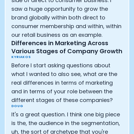
side of direct to consumer business. I
saw a huge opportunity to grow the
brand globally within both direct to
consumer membership and within, within
our retail business as an example.
Differences in Marketing Across
Various Stages of Company Growth
KYRIAKOS
Before I start asking questions about
what I wanted to also see, what are the
real differences in terms of marketing
and in terms of your role between the
different stages of these companies?
DOUG
It's a great question. I think one big piece
is the, the audience in the segmentation,
uh, the sort of archetype that you're