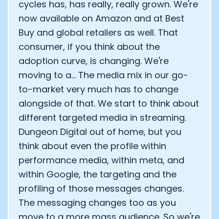
cycles has, has really, really grown. We're
now available on Amazon and at Best
Buy and global retailers as well. That
consumer, if you think about the
adoption curve, is changing. We're
moving to a... The media mix in our go-
to-market very much has to change
alongside of that. We start to think about
different targeted media in streaming.
Dungeon Digital out of home, but you
think about even the profile within
performance media, within meta, and
within Google, the targeting and the
profiling of those messages changes.
The messaging changes too as you
move to a more mass audience. So we're