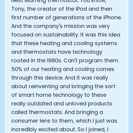
Nest learning thermostat. You know,
Tony, the creator of the iPod and then
first number of generations of the iPhone.
And the company's mission was very
focused on sustainability. It was this idea
that these heating and cooling systems
and thermostats have technology
rooted in the 1980s. Can't program them.
50% of our heating and cooling comes
through this device. And it was really
about reinventing and bringing the sort
of smart home technology to these
really outdated and unloved products
called thermostats. And bringing a
consumer lens to them, which I just was
incredibly excited about. So I joined, I