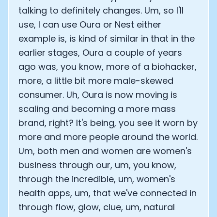
talking to definitely changes. Um, so I'll
use, I can use Oura or Nest either
example is, is kind of similar in that in the
earlier stages, Oura a couple of years
ago was, you know, more of a biohacker,
more, a little bit more male-skewed
consumer. Uh, Oura is now moving is
scaling and becoming a more mass
brand, right? It's being, you see it worn by
more and more people around the world.
Um, both men and women are women's
business through our, um, you know,
through the incredible, um, women's
health apps, um, that we've connected in
through flow, glow, clue, um, natural