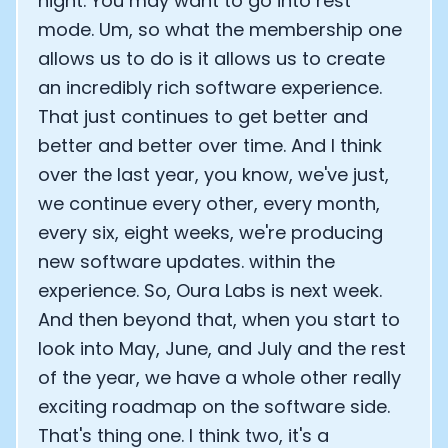
night. You may want to go into rest
mode. Um, so what the membership one
allows us to do is it allows us to create
an incredibly rich software experience.
That just continues to get better and
better and better over time. And I think
over the last year, you know, we've just,
we continue every other, every month,
every six, eight weeks, we're producing
new software updates. within the
experience. So, Oura Labs is next week.
And then beyond that, when you start to
look into May, June, and July and the rest
of the year, we have a whole other really
exciting roadmap on the software side.
That's thing one. I think two, it's a