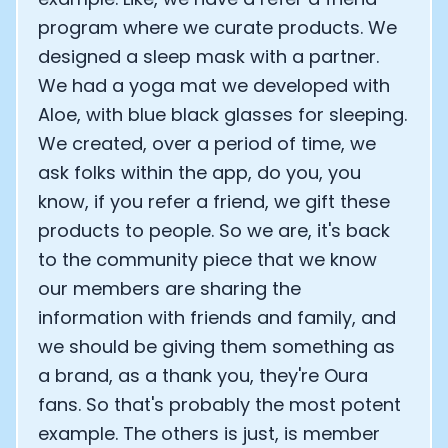
program where we curate products. We
designed a sleep mask with a partner.
We had a yoga mat we developed with
Aloe, with blue black glasses for sleeping.
We created, over a period of time, we
ask folks within the app, do you, you
know, if you refer a friend, we gift these
products to people. So we are, it's back
to the community piece that we know
our members are sharing the
information with friends and family, and
we should be giving them something as
a brand, as a thank you, they're Oura
fans. So that's probably the most potent
example. The others is just, is member