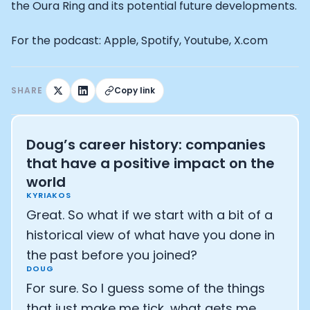
Athlete: Lance Armstrong
the Oura Ring and its potential future developments.
For the podcast: Apple, Spotify, Youtube, X.com
SHARE
Copy link
Doug’s career history: companies
that have a positive impact on the
world
KYRIAKOS
Great. So what if we start with a bit of a
historical view of what have you done in
the past before you joined?
DOUG
For sure. So I guess some of the things
that just make me tick, what gets me