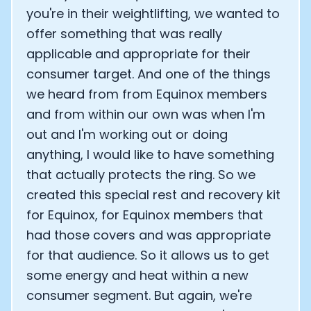
you're in their weightlifting, we wanted to
offer something that was really
applicable and appropriate for their
consumer target. And one of the things
we heard from from Equinox members
and from within our own was when I'm
out and I'm working out or doing
anything, I would like to have something
that actually protects the ring. So we
created this special rest and recovery kit
for Equinox, for Equinox members that
had those covers and was appropriate
for that audience. So it allows us to get
some energy and heat within a new
consumer segment. But again, we're