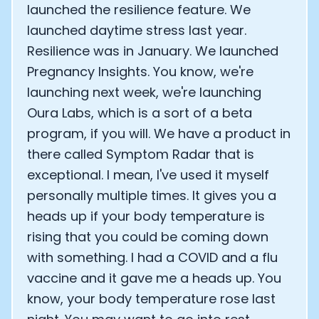
launched the resilience feature. We
launched daytime stress last year.
Resilience was in January. We launched
Pregnancy Insights. You know, we're
launching next week, we're launching
Oura Labs, which is a sort of a beta
program, if you will. We have a product in
there called Symptom Radar that is
exceptional. I mean, I've used it myself
personally multiple times. It gives you a
heads up if your body temperature is
rising that you could be coming down
with something. I had a COVID and a flu
vaccine and it gave me a heads up. You
know, your body temperature rose last