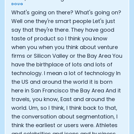
DOUG
What's going on there? What's going on?
Well one they're smart people Let's just
say that they're there. They have good
taste of product so I think you know
when you when you think about venture
firms or Silicon Valley or the Bay Area You
have the birthplace of lots and lots of
technology. I mean a lot of technology In
the US and around the world it is born
here in San Francisco the Bay Area And it
travels, you know, East and around the
world. Um, so I think, I think back to that,
the conversation about segmentation, I
think the earliest or users were. Athletes
and celebrities and icons and business