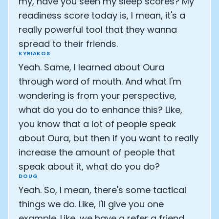
my, have you seen my sleep scores? My
readiness score today is, I mean, it's a
really powerful tool that they wanna
spread to their friends.
KYRIAKOS
Yeah. Same, I learned about Oura
through word of mouth. And what I'm
wondering is from your perspective,
what do you do to enhance this? Like,
you know that a lot of people speak
about Oura, but then if you want to really
increase the amount of people that
speak about it, what do you do?
DOUG
Yeah. So, I mean, there's some tactical
things we do. Like, I'll give you one
example. Like, we have a refer a friend