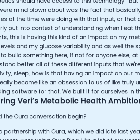
betics should have access to this technology.” But 
were mind blown about was the fact that basicall
s at the time were doing with that input, or that
rly put into context of understanding when I eat th
nts, this is having this kind of an impact on my me
levels and my glucose variability and as well the s
to build something here, if not for anyone else, at 
tand better all of these different inputs that we're
ivity, sleep, how is that having an impact on our 
really became like an obsession to us of like truly
ing software for that. We built it for ourselves in 
ring Veri’s Metabolic Health Ambitio
 the Oura conversation begin?
 partnership with Oura, which we did late last yea