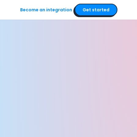
Become an integration
Get started