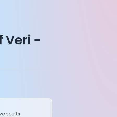
 Veri -
ve sports