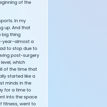
 beginning of the
ports. In my
ng up. And that
 big thing
10-year–almost a
ad to stop due to
having post-surgery
level, which
l of the time that
ly started like a
st minds in the
y for a time to
ent into the space
 fitness, went to