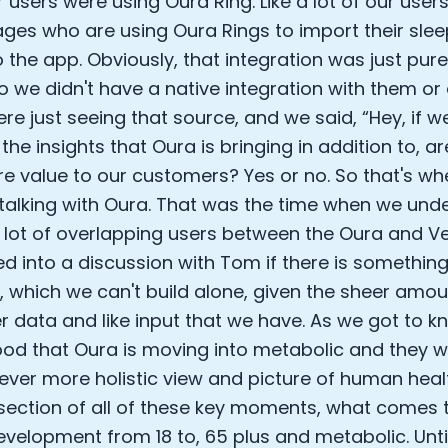
r users were using Oura Ring. Like a lot of our users
ges who are using Oura Rings to import their slee
o the app. Obviously, that integration was just pur
o we didn't have a native integration with them or a
re just seeing that source, and we said, “Hey, if w
he insights that Oura is bringing in addition to, a
re value to our customers? Yes or no. So that's w
 talking with Oura. That was the time when we unde
a lot of overlapping users between the Oura and Ve
d into a discussion with Tom if there is something
, which we can't build alone, given the sheer amou
 data and like input that we have. As we got to k
od that Oura is moving into metabolic and they w
 ever more holistic view and picture of human healt
rsection of all of these key moments, what comes 
evelopment from 18 to, 65 plus and metabolic. Unt