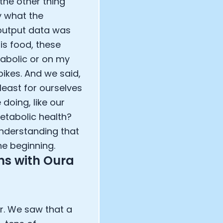
the other thing
y what the
 output data was
is food, these
tabolic or on my
pikes. And we said,
least for ourselves
 doing, like our
metabolic health?
 understanding that
the beginning.
ns with Oura
r. We saw that a