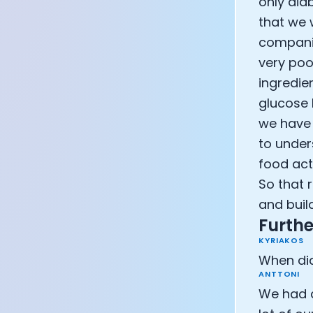
only dia
that we 
companie
very poo
ingredie
glucose 
we have 
to unders
food act
So that 
and build
Furthe
KYRIAKOS
When did
ANTTONI
We had a