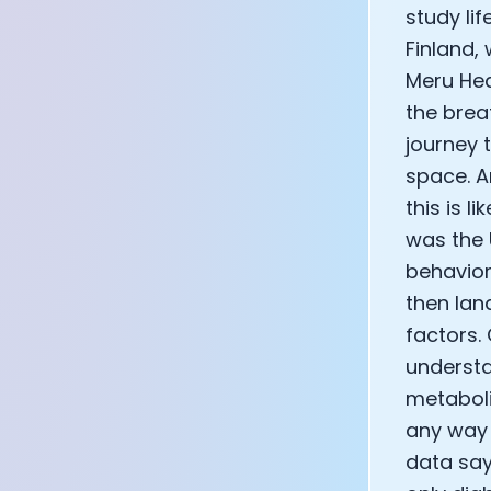
study lif
Finland,
Meru Hea
the brea
journey 
space. A
this is l
was the 
behavior
then lan
factors.
understa
metaboli
any way 
data say