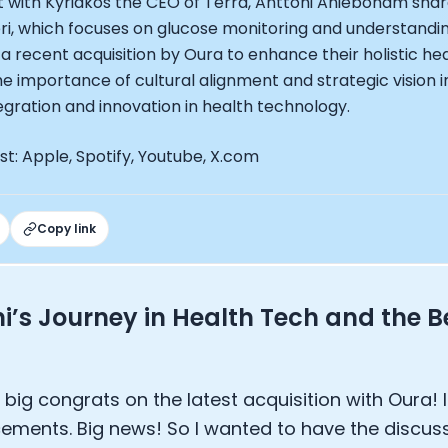
t with Kyriakos the CEO of Terra, Anttoni Aniebonam shar
EO of Hydrow:
eri, which focuses on glucose monitoring and understandi
lee: The Journey of the most successful triathlete
 a recent acquisition by Oura to enhance their holistic hea
spiring the World to Live Life by Bike: Daniel Blumire
 importance of cultural alignment and strategic vision in
Startups in Silicon Valley to Creating a Viral YouTube Ch
egration and innovation in health technology.
Ryan DeLuca, Founder of BodyBuilding.com and Black Box
nthony Vennare, Co-founder of Fitt Insider
t: Apple, Spotify, Youtube, X.com
ric Min, Co-founder of Zwift
Robin Thurston, CEO of Outside
Mark Gainey, Co-founder of Strava
tor: Roger Schmitz
Copy link
ounder: How blockchain and gaming intersect, a conver
: Ivan Vatchkov
f Breakaway: Jordan Kobert and Christian Vande Velde
i’s Journey in Health Tech and the B
EO: Anthony Diaz
yndi Williams
ltrahuman: Vatsal Singhal, Mohit Kumar
ry Foods: Ellis McCue
 big congrats on the latest acquisition with Oura! 
 Investor: Kieran Gibbs
ments. Big news! So I wanted to have the discuss
ng NEXT: David Lee