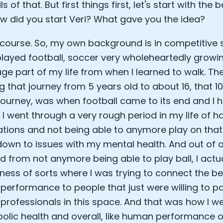
ls of that. But first things first, let's start with the
Sleep: Matteo Franceschetti
ow did you start Veri? What gave you the idea?
e Armstrong
 course. So, my own background is in competitive s
 played football, soccer very wholeheartedly growi
ge part of my life from when I learned to walk. The
g that journey from 5 years old to about 16, that 
ourney, was when football came to its end and I h
y. I went through a very rough period in my life of 
tions and not being able to anymore play on that 
 down to issues with my mental health. And out of al
d from not anymore being able to play ball, I actual
Cookie Preferences
siness of sorts where I was trying to connect the be
 performance to people that just were willing to pa
Essential Cookies
Always On
h professionals in this space. And that was how I w
olic health and overall, like human performance of
Advertisement Cookies