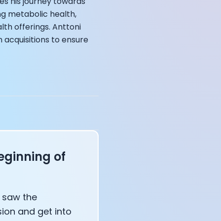
es his journey towards
ng metabolic health,
lth offerings. Anttoni
 acquisitions to ensure
annel — John Coogan
 VR
sation with Co-Founder Jay
eginning of
I saw the
ion and get into