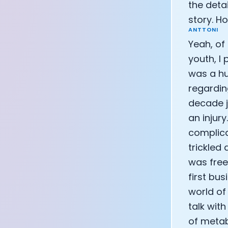
the detai
CEO of Eight 
story. H
Athlete: Lanc
ANTTONI
Yeah, of
youth, I
was a hu
regardin
decade j
an injur
complica
trickled
was free
first bu
world of
talk wit
of metab