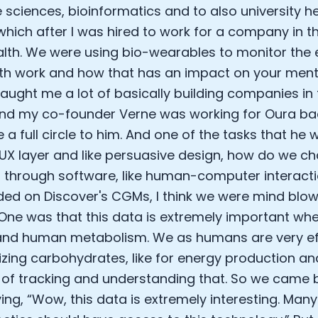
e sciences, bioinformatics and to also university her
Analytics Cookies
 which after I was hired to work for a company in t
lth. We were using bio-wearables to monitor the 
Submit
Cancel
th work and how that has an impact on your menta
taught me a lot of basically building companies in 
nd my co-founder Verne was working for Oura bac
ike a full circle to him. And one of the tasks that h
UX layer and like persuasive design, how do we 
 through software, like human-computer interact
ded on Discover's CGMs, I think we were mind blo
 One was that this data is extremely important whe
nd human metabolism. We as humans are very eff
zing carbohydrates, like for energy production an
of tracking and understanding that. So we came b
ing, “Wow, this data is extremely interesting. Man