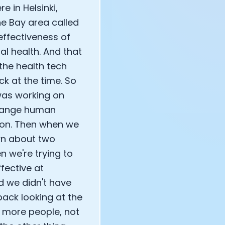
e in Helsinki,
he Bay area called
effectiveness of
l health. And that
the health tech
k at the time. So
e was working on
change human
ion. Then when we
wn about two
n we're trying to
ective at
d we didn't have
ack looking at the
y more people, not