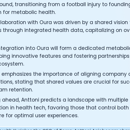
under of Osmind - Lucia Huang
und, transitioning from a football injury to founding
ng Officer at Oura: Doug Sweeny
 for metabolic health.
 Fitness Club: Eswar Veluri
llaboration with Oura was driven by a shared vision
er of Numan: Sokratis Papafloratos
stalab - Adora Cheung
s through integrated health data, capitalizing on o
Zone - Dave Wright
under of OK Capsule - Dr. Andrew Brandeis
 integration into Oura will form a dedicated metabo
 KAGED - Kris Gethin
ing innovative features and fostering partnerships 
ORE and GreenTEG– Wulf Glatz
cosystem.
ner at NEXT VENTŪRES: Melanie Strong
— Inventing the first Cycling Power Meter
i emphasizes the importance of aligning company c
ideTracker: Founding story and how to live longer
tions, stating that shared values are crucial for suc
 ZOE - George Hadjigeorgiou, on understanding how food 
am retention.
 O2X Human Performance: Phil McCullough
EO of Supersapiens: Phil Southerland
g ahead, Anttoni predicts a landscape with multiple
ealth: Virgílio Bento
ion in health tech, favoring those that control bo
: The Journey with General Catalyst
e for optimal user experiences.
e journey of DC Rainmaker
d President of Levels: Josh Clemente