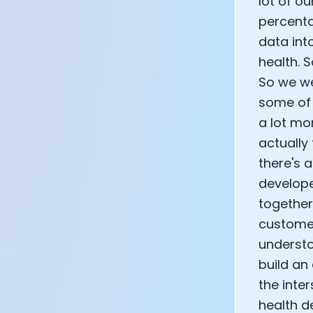
lot of ou
percenta
data int
health. S
So we we
some of t
a lot mo
actually
there's 
develope
together
customer
understo
build an
the inte
health d