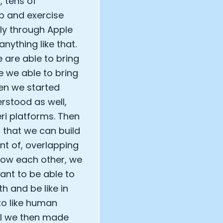
, tens of
p and exercise
ely through Apple
nything like that.
e are able to bring
re we able to bring
hen we started
rstood as well,
ri platforms. Then
 that we can build
nt of, overlapping
now each other, we
ant to be able to
h and be like in
to like human
il we then made