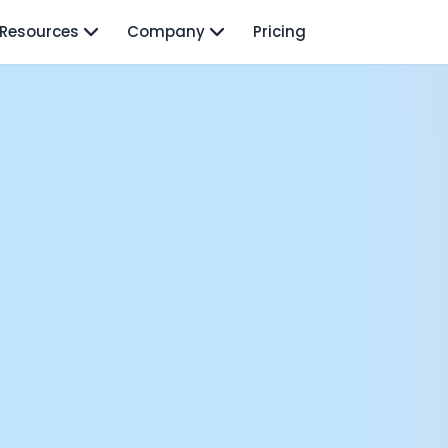
Resources
Company
Pricing
isodes
TO: Mo Elshenawy
rnava: Founding Foody, and building AI at Terra
y Wave - Former Y Combinator President | Geoff Ralston
ng Next: David Lee
Douglas Gremmen
 of AI at Flo Health: Roman Bugaev + Vladislav Nedosekin
low.vc Co-Founder: Sacha Michaud
om Livesey
n Vahdat
CTO: David Turner
ics Founder: Kian Sadeghi
der: Mark Gainey