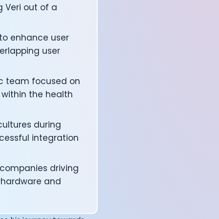
 Veri out of a
 to enhance user
verlapping user
lic team focused on
within the health
ultures during
cessful integration
affects your body
 companies driving
th hardware and