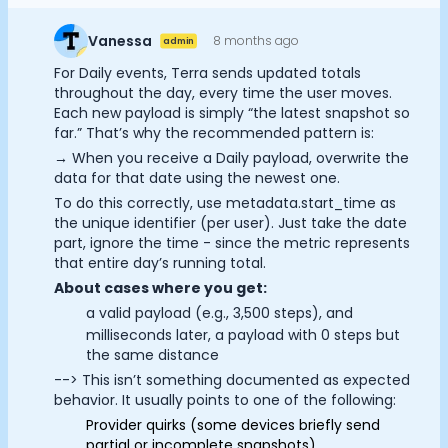
Documentation
Community
Vanessa
8 months ago
admin
Example apps
Cookie Preferences
For Daily events, Terra sends updated totals
Wearable Data
throughout the day, every time the user moves.
About
Each new payload is simply “the latest snapshot so
Essential Cookies
Always On
far.” That’s why the recommended pattern is:
Customers
→ When you receive a Daily payload, overwrite the
Partners
Advertisement Cookies
data for that date using the newest one.
Careers
To do this correctly, use metadata.start_time as
Support
Analytics Cookies
the unique identifier (per user). Just take the date
Pricing
part, ignore the time - since the metric represents
that entire day’s running total.
Submit
Cancel
About cases where you get:
a valid payload (e.g., 3,500 steps), and
milliseconds later, a payload with 0 steps but
the same distance
--> This isn’t something documented as expected
behavior. It usually points to one of the following:
Provider quirks (some devices briefly send
partial or incomplete snapshots)