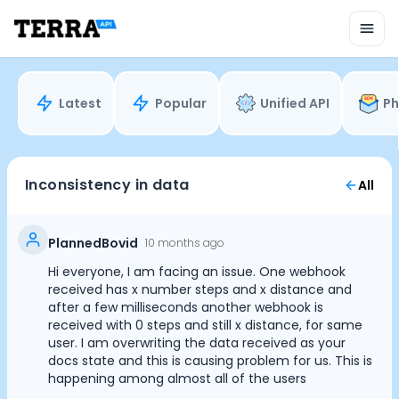
Unified API
Mobile SDK
Connection Widget
Streaming
Blood Report API
Latest
Popular
Unified API
Ph
Graph API
Health Scores
Health Rewards
Planned Workouts
Inconsistency in data
All
Lab Testing
AI Interface
Enterprise
PlannedBovid
10 months ago
Insurance
Hi everyone, I am facing an issue. One webhook
Integrations
received has x number steps and x distance and
Research
after a few milliseconds another webhook is
received with 0 steps and still x distance, for same
Podcast
user. I am overwriting the data received as your
Blog
docs state and this is causing problem for us. This is
Reports
happening among almost all of the users
Events