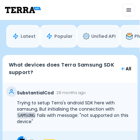
Unified API
Mobile SDK
Connection Widget
Streaming
Blood Report API
Latest
Popular
Unified API
Ph
Graph API
Health Scores
Health Rewards
Planned Workouts
What devices does Terra Samsung SDK
All
Lab Testing
support?
AI Interface
Enterprise
Insurance
SubstantialCod
28 months ago
Integrations
Trying to setup Terra's android SDK here with
Cookie Preferences
Research
samsung, But initialising the connection with
Podcast
fails with message: "not supported on this
SAMSUNG
device"
Blog
Essential Cookies
Always On
Reports
Events
Advertisement Cookies