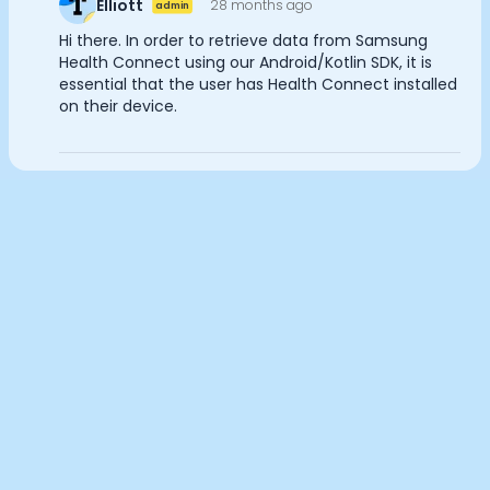
Elliott
28 months ago
admin
Documentation
Analytics Cookies
Hi there. In order to retrieve data from Samsung
Community
Health Connect using our Android/Kotlin SDK, it is
Example apps
essential that the user has Health Connect installed
Wearable Data
on their device.
Submit
Cancel
About
Customers
Partners
Careers
Support
Pricing