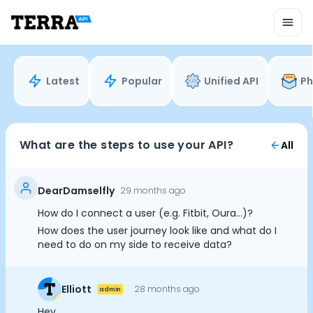
Unified API
Mobile SDK
Connection Widget
Streaming
Blood Report API
Latest
Popular
Unified API
Ph
Graph API
Health Scores
Health Rewards
Planned Workouts
What are the steps to use your API?
All
Lab Testing
AI Interface
Enterprise
DearDamselfly
29 months ago
Insurance
How do I connect a user (e.g. Fitbit, Oura...)?
Integrations
How does the user journey look like and what do I
Cookie Preferences
Research
need to do on my side to receive data?
Podcast
Blog
Essential Cookies
Always On
Elliott
28 months ago
Reports
admin
Events
Advertisement Cookies
Hey,