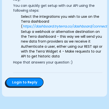
Documentation
You can quickly get setup with our API using the
Analytics Cookies
Community
following steps:
Example apps
Select the integrations you wish to use on the
Terra dashboard
Wearable Data
Submit
Cancel
(
https://dashboard.tryterra.co/dashboard/connecti
About
Setup a webhook or alternative destination on
Customers
the Terra dashboard - this way we will send you
Partners
new data from providers as we receive it
Careers
Authenticate a user, either using our REST api or
Support
with the Terra Widget 4 - Make requests to our
API to get historic data
Pricing
Hope that answers your question :)
Login to Reply