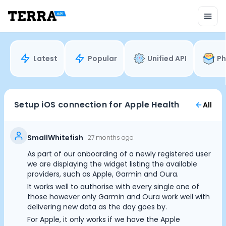
Unified API
Mobile SDK
Connection Widget
Streaming
Blood Report API
Latest
Popular
Unified API
Ph
Graph API
Health Scores
Health Rewards
Planned Workouts
Setup iOS connection for Apple Health
All
Lab Testing
AI Interface
Enterprise
SmallWhitefish
27 months ago
Insurance
As part of our onboarding of a newly registered user
Integrations
we are displaying the widget listing the available
Research
providers, such as Apple, Garmin and Oura.
Podcast
It works well to authorise with every single one of
those however only Garmin and Oura work well with
Blog
delivering new data as the day goes by.
Reports
For Apple, it only works if we have the Apple
Events