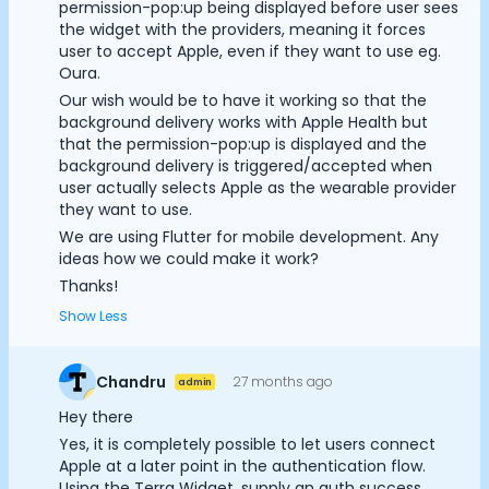
permission-pop:up being displayed before user sees
Documentation
the widget with the providers, meaning it forces
Community
user to accept Apple, even if they want to use eg.
Example apps
Oura.
Wearable Data
Our wish would be to have it working so that the
background delivery works with Apple Health but
About
that the permission-pop:up is displayed and the
Customers
background delivery is triggered/accepted when
Cookie Preferences
Partners
user actually selects Apple as the wearable provider
Careers
they want to use.
Support
Essential Cookies
Always On
We are using Flutter for mobile development. Any
Pricing
ideas how we could make it work?
Advertisement Cookies
Thanks!
Show Less
Analytics Cookies
Chandru
27 months ago
admin
Submit
Cancel
Hey there
Yes, it is completely possible to let users connect
Apple at a later point in the authentication flow.
Using the Terra Widget, supply an auth success