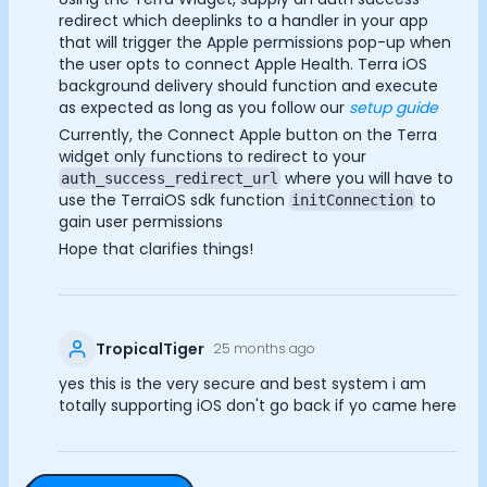
redirect which deeplinks to a handler in your app
that will trigger the Apple permissions pop-up when
the user opts to connect Apple Health. Terra iOS
background delivery should function and execute
as expected as long as you follow our
setup guide
Currently, the Connect Apple button on the Terra
widget only functions to redirect to your
where you will have to
auth_success_redirect_url
use the TerraiOS sdk function
to
initConnection
gain user permissions
Hope that clarifies things!
TropicalTiger
25 months ago
yes this is the very secure and best system i am
totally supporting iOS don't go back if yo came here