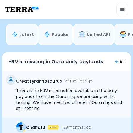
Unified API
Mobile SDK
Connection Widget
Streaming
Blood Report API
Latest
Popular
Unified API
Ph
Graph API
Health Scores
Health Rewards
Planned Workouts
HRV is missing in Oura daily payloads
All
Lab Testing
AI Interface
Enterprise
GreatTyrannosaurus
28 months ago
Insurance
There is no HRV information available in the daily
Integrations
payloads from the Oura ring we are using whilst
Cookie Preferences
Research
testing. We have tried two different Oura rings and
still nothing.
Podcast
Blog
Essential Cookies
Always On
Reports
Chandru
28 months ago
admin
Events
Advertisement Cookies