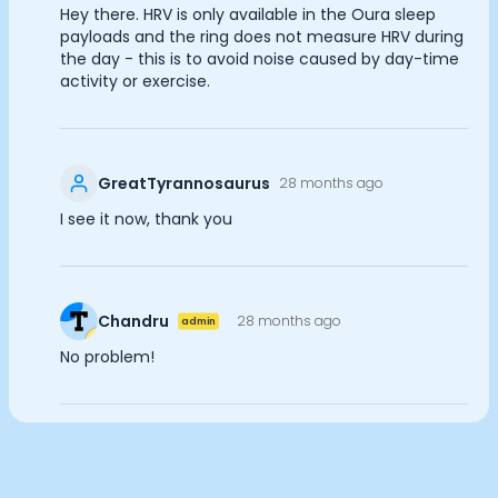
Hey there. HRV is only available in the Oura sleep
Documentation
payloads and the ring does not measure HRV during
Analytics Cookies
Community
the day - this is to avoid noise caused by day-time
Example apps
activity or exercise.
Wearable Data
Submit
Cancel
About
Customers
Partners
GreatTyrannosaurus
28 months ago
Careers
I see it now, thank you
Support
Pricing
Chandru
28 months ago
admin
No problem!