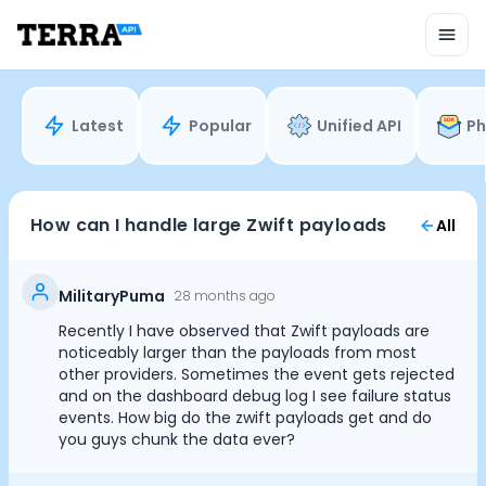
Unified API
Mobile SDK
Connection Widget
Streaming
Blood Report API
Latest
Popular
Unified API
Ph
Graph API
Health Scores
Health Rewards
Planned Workouts
How can I handle large Zwift payloads
All
Lab Testing
AI Interface
Enterprise
MilitaryPuma
28 months ago
Insurance
Recently I have observed that Zwift payloads are
Integrations
noticeably larger than the payloads from most
Cookie Preferences
Research
other providers. Sometimes the event gets rejected
and on the dashboard debug log I see failure status
Podcast
events. How big do the zwift payloads get and do
Blog
Essential Cookies
Always On
you guys chunk the data ever?
Reports
Events
Advertisement Cookies