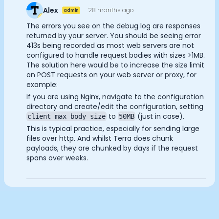
Documentation
Alex
28 months ago
admin
Analytics Cookies
Community
The errors you see on the debug log are responses
Example apps
returned by your server. You should be seeing error
Wearable Data
413s being recorded as most web servers are not
Submit
Cancel
About
configured to handle request bodies with sizes >1MB.
The solution here would be to increase the size limit
Customers
on POST requests on your web server or proxy, for
Partners
example:
Careers
If you are using Nginx, navigate to the configuration
Support
directory and create/edit the configuration, setting
Pricing
to
(just in case).
client_max_body_size
50MB
This is typical practice, especially for sending large
files over http. And whilst Terra does chunk
payloads, they are chunked by days if the request
spans over weeks.