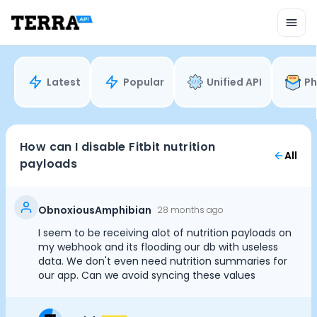
Unified API
Mobile SDK
Connection Widget
Streaming
Blood Report API
Latest
Popular
Unified API
Ph
Graph API
Health Scores
Health Rewards
Planned Workouts
How can I disable Fitbit nutrition
All
Lab Testing
payloads
AI Interface
Enterprise
Insurance
ObnoxiousAmphibian
28 months ago
Integrations
I seem to be receiving alot of nutrition payloads on
Cookie Preferences
Research
my webhook and its flooding our db with useless
Podcast
data. We don't even need nutrition summaries for
our app. Can we avoid syncing these values
Blog
Essential Cookies
Always On
Reports
Events
Advertisement Cookies