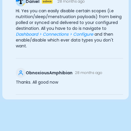
Daniel
28 months ago
admin
Documentation
Analytics Cookies
Hi. Yes you can easily disable certain scopes (i.e
Community
nutrition/sleep/menstruation payloads) from being
Example apps
polled or synced and delivered to your configured
Wearable Data
destination. All you have to do is navigate to
Submit
Cancel
About
Dashboard > Connections > Configure
and then
Customers
enable/disable which ever data types you don't
want.
Partners
Careers
Support
Pricing
ObnoxiousAmphibian
28 months ago
Thanks. All good now