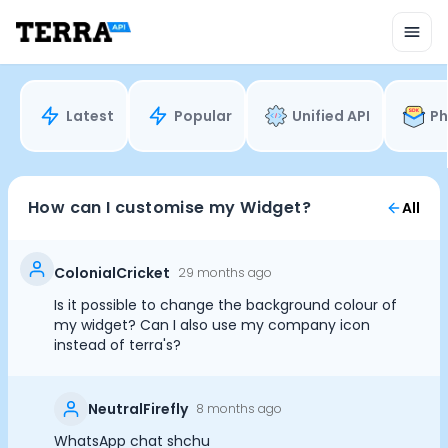
Unified API
Mobile SDK
Connection Widget
Streaming
Blood Report API
Latest
Popular
Unified API
Ph
Graph API
Health Scores
Health Rewards
Planned Workouts
How can I customise my Widget?
All
Lab Testing
AI Interface
Enterprise
ColonialCricket
29 months ago
Insurance
Is it possible to change the background colour of
Integrations
my widget? Can I also use my company icon
Cookie Preferences
Research
instead of terra's?
Podcast
Blog
Essential Cookies
Always On
NeutralFirefly
8 months ago
Reports
Events
WhatsApp chat shchu
Advertisement Cookies