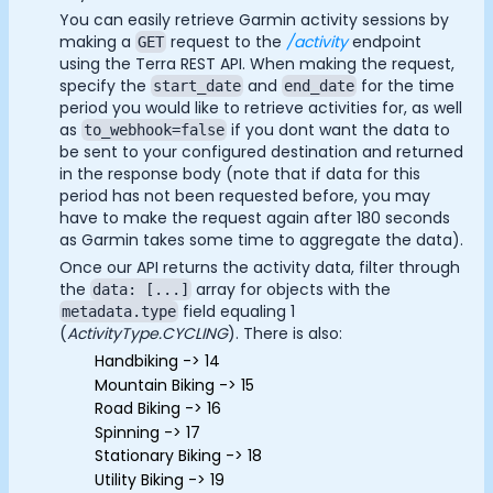
Essential Cookies
Always On
Documentation
You can easily retrieve Garmin activity sessions by
making a
request to the
/activity
endpoint
GET
Community
Advertisement Cookies
using the Terra REST API. When making the request,
Example apps
specify the
and
for the time
start_date
end_date
Analytics Cookies
Wearable Data
period you would like to retrieve activities for, as well
About
as
if you dont want the data to
to_webhook=false
Customers
be sent to your configured destination and returned
Submit
Cancel
in the response body (note that if data for this
Partners
period has not been requested before, you may
Careers
have to make the request again after 180 seconds
Support
as Garmin takes some time to aggregate the data).
Pricing
Once our API returns the activity data, filter through
the
array for objects with the
data: [...]
field equaling 1
metadata.type
(
ActivityType.CYCLING
). There is also:
Handbiking -> 14
Mountain Biking -> 15
Road Biking -> 16
Spinning -> 17
Stationary Biking -> 18
Utility Biking -> 19