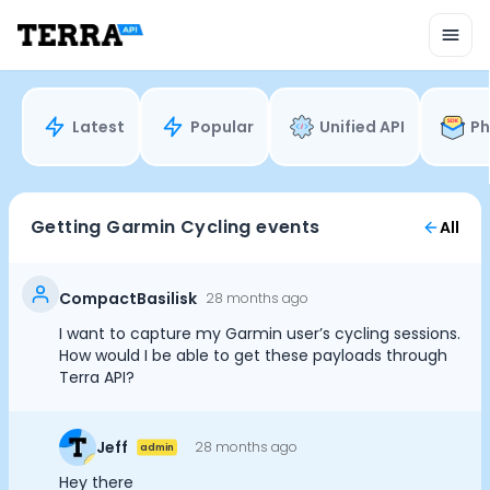
Unified API
Mobile SDK
Connection Widget
Streaming
Blood Report API
Latest
Popular
Unified API
Ph
Graph API
Health Scores
Health Rewards
Planned Workouts
Getting Garmin Cycling events
All
Lab Testing
AI Interface
Enterprise
CompactBasilisk
28 months ago
Insurance
I want to capture my Garmin user’s cycling sessions.
Integrations
How would I be able to get these payloads through
Research
Terra API?
Podcast
Cookie Preferences
Blog
Jeff
28 months ago
admin
Reports
Events
Hey there