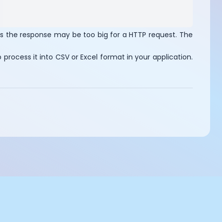
as the response may be too big for a HTTP request. The
process it into CSV or Excel format in your application.