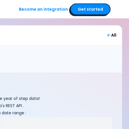
Become an integration
Get started
All
ne year of step data!
s REST API .
a date range :