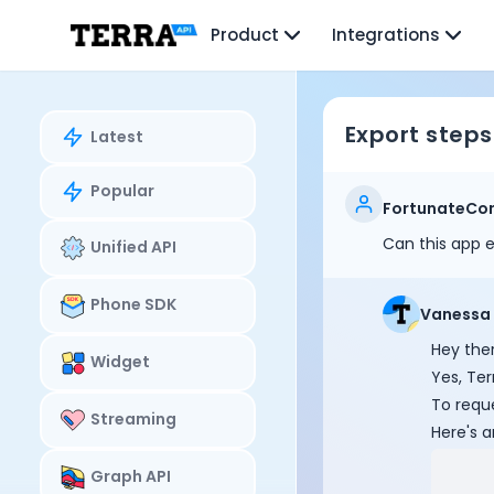
Unified API
Product
Integrations
Mobile SDK
Connection Widget
Streaming
Blood Report API
Export steps
Latest
Graph API
Health Scores
Popular
Health Rewards
FortunateCo
Planned Workouts
Can this app e
Unified API
Lab Testing
AI Interface
Enterprise
Phone SDK
Vanessa
Insurance
Hey ther
Integrations
Widget
Yes, Ter
Research
To reque
Podcast
Streaming
Here's a
Blog
Reports
Graph API
Events