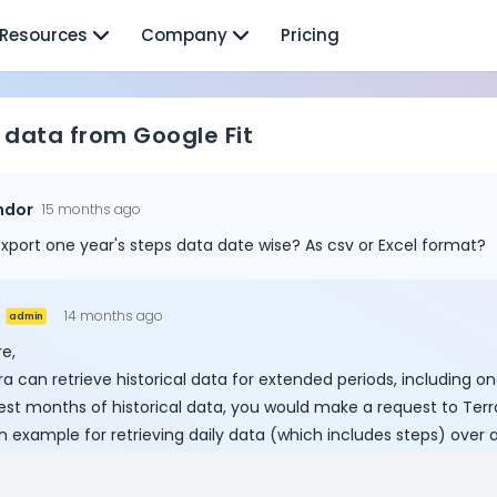
Resources
Company
Pricing
 data from Google Fit
ndor
15 months ago
xport one year's steps data date wise? As csv or Excel format?
14 months ago
admin
e,
ra can retrieve historical data for extended periods, including o
st months of historical data, you would make a request to Terra'
n example for retrieving daily data (which includes steps) over 
Cookie Preferences