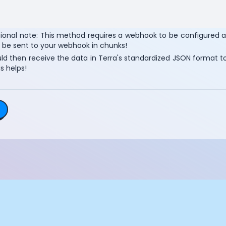
Essential Cookies
Always On
Advertisement Cookies
tional note: This method requires a webhook to be configured 
l be sent to your webhook in chunks!
Analytics Cookies
d then receive the data in Terra's standardized JSON format to 
s helps!
Submit
Cancel