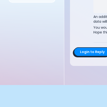
Documentation
Community
Example apps
An addi
Wearable Data
data wil
About
You woul
Hope thi
Customers
Partners
Careers
Support
Login to Reply
Pricing