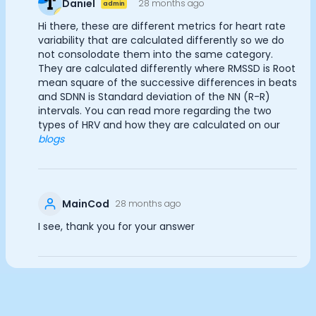
Daniel
28 months ago
admin
Documentation
Analytics Cookies
Hi there, these are different metrics for heart rate
Community
variability that are calculated differently so we do
Example apps
not consolodate them into the same category.
Wearable Data
They are calculated differently where RMSSD is Root
Submit
Cancel
About
mean square of the successive differences in beats
Customers
and SDNN is Standard deviation of the NN (R-R)
intervals. You can read more regarding the two
Partners
types of HRV and how they are calculated on our
Careers
blogs
Support
Pricing
MainCod
28 months ago
I see, thank you for your answer