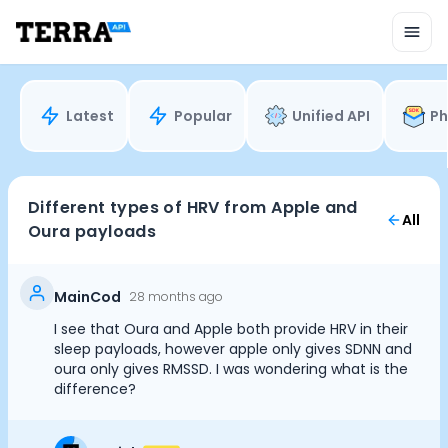
Unified API
Mobile SDK
Connection Widget
Streaming
Blood Report API
Latest
Popular
Unified API
Ph
Graph API
Health Scores
Health Rewards
Planned Workouts
Different types of HRV from Apple and
All
Lab Testing
Oura payloads
AI Interface
Enterprise
Insurance
MainCod
28 months ago
Integrations
I see that Oura and Apple both provide HRV in their
Cookie Preferences
Research
sleep payloads, however apple only gives SDNN and
Podcast
oura only gives RMSSD. I was wondering what is the
difference?
Blog
Essential Cookies
Always On
Reports
Events
Advertisement Cookies