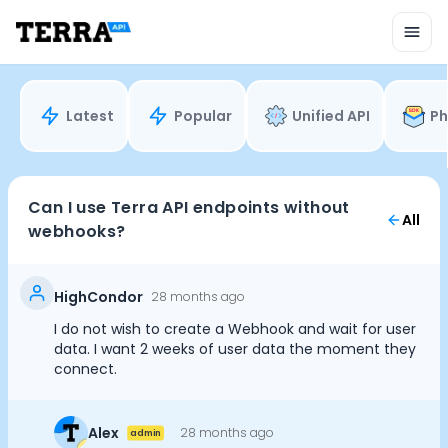
Unified API
Mobile SDK
Connection Widget
Streaming
Blood Report API
Latest
Popular
Unified API
Ph
Graph API
Health Scores
Health Rewards
Planned Workouts
Can I use Terra API endpoints without
All
Lab Testing
webhooks?
AI Interface
Enterprise
Insurance
HighCondor
28 months ago
Integrations
I do not wish to create a Webhook and wait for user
Cookie Preferences
Research
data. I want 2 weeks of user data the moment they
Podcast
connect.
Blog
Essential Cookies
Always On
Reports
Alex
28 months ago
admin
Events
Advertisement Cookies