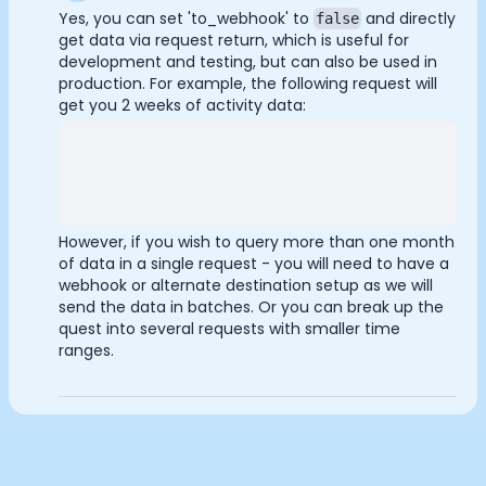
Documentation
Yes, you can set 'to_webhook' to
and directly
false
Analytics Cookies
get data via request return, which is useful for
Community
development and testing, but can also be used in
Example apps
production. For example, the following request will
Wearable Data
get you 2 weeks of activity data:
Submit
Cancel
About
Customers
Partners
Careers
Support
However, if you wish to query more than one month
Pricing
of data in a single request - you will need to have a
webhook or alternate destination setup as we will
send the data in batches. Or you can break up the
quest into several requests with smaller time
ranges.