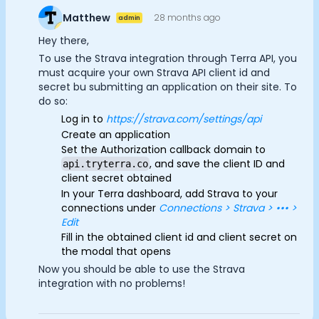
Advertisement Cookies
Documentation
Matthew
28 months ago
admin
Community
Analytics Cookies
Hey there,
Example apps
To use the Strava integration through Terra API, you
Wearable Data
must acquire your own Strava API client id and
Submit
Cancel
About
secret bu submitting an application on their site. To
Customers
do so:
Partners
Log in to
https://strava.com/settings/api
Careers
Create an application
Support
Set the Authorization callback domain to
, and save the client ID and
api.tryterra.co
Pricing
client secret obtained
In your Terra dashboard, add Strava to your
connections under
Connections > Strava > ••• >
Edit
Fill in the obtained client id and client secret on
the modal that opens
Now you should be able to use the Strava
integration with no problems!