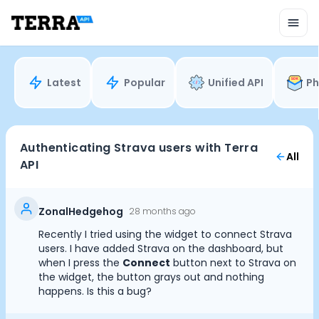
Unified API
Mobile SDK
Connection Widget
Streaming
Blood Report API
Latest
Popular
Unified API
Ph
Graph API
Health Scores
Health Rewards
Planned Workouts
Authenticating Strava users with Terra
All
Lab Testing
API
AI Interface
Enterprise
Insurance
ZonalHedgehog
28 months ago
Integrations
Recently I tried using the widget to connect Strava
Research
Cookie Preferences
users. I have added Strava on the dashboard, but
Podcast
when I press the
Connect
button next to Strava on
the widget, the button grays out and nothing
Blog
happens. Is this a bug?
Essential Cookies
Always On
Reports
Events