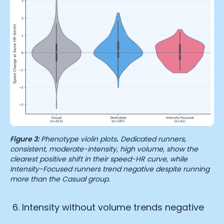
Figure 3:
Phenotype violin plots
.
Dedicated runners,
consistent, moderate-intensity, high volume, show the
clearest positive shift in their speed-HR curve, while
Intensity-Focused runners trend negative despite running
more than the Casual group.
Intensity without volume trends negative