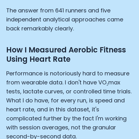
The answer from 641 runners and five
independent analytical approaches came
back remarkably clearly.
How I Measured Aerobic Fitness
Using Heart Rate
Performance is notoriously hard to measure
from wearable data. I don't have VO₂max
tests, lactate curves, or controlled time trials.
What I do have, for every run, is speed and
heart rate, and in this dataset, it's
complicated further by the fact I'm working
with session averages, not the granular
second-by-second data.