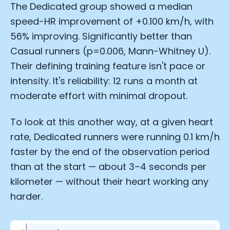
The Dedicated group showed a median
speed-HR improvement of +0.100 km/h, with
56% improving. Significantly better than
Casual runners (p=0.006, Mann-Whitney U).
Their defining training feature isn't pace or
intensity. It's reliability: 12 runs a month at
moderate effort with minimal dropout.
To look at this another way, at a given heart
rate, Dedicated runners were running 0.1 km/h
faster by the end of the observation period
than at the start — about 3–4 seconds per
kilometer — without their heart working any
harder.