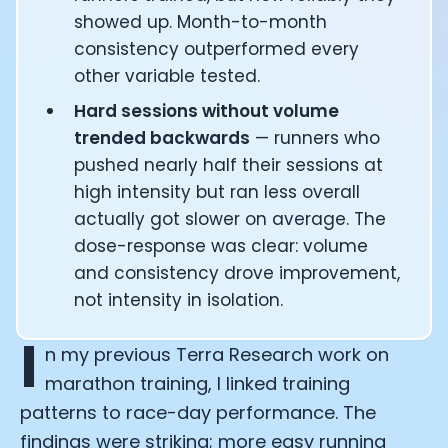
showed up. Month-to-month
consistency outperformed every
other variable tested.
Hard sessions without volume
trended backwards
— runners who
pushed nearly half their sessions at
high intensity but ran less overall
actually got slower on average. The
dose-response was clear: volume
and consistency drove improvement,
not intensity in isolation.
I
n my previous Terra Research work on
marathon training, I linked training
patterns to race-day performance. The
findings were striking; more easy running