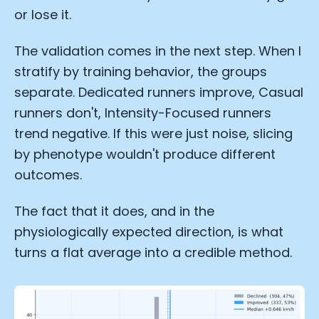
or lose it.
Analytics Cookies
The validation comes in the next step. When I
Submit
Cancel
stratify by training behavior, the groups
separate. Dedicated runners improve, Casual
runners don't, Intensity-Focused runners
trend negative. If this were just noise, slicing
by phenotype wouldn't produce different
outcomes.
The fact that it does, and in the
physiologically expected direction, is what
turns a flat average into a credible method.