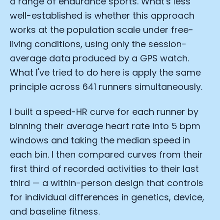
a range of endurance sports. What's less
well-established is whether this approach
works at the population scale under free-
living conditions, using only the session-
average data produced by a GPS watch.
What I've tried to do here is apply the same
principle across 641 runners simultaneously.
I built a speed-HR curve for each runner by
binning their average heart rate into 5 bpm
windows and taking the median speed in
each bin. I then compared curves from their
first third of recorded activities to their last
third — a within-person design that controls
for individual differences in genetics, device,
and baseline fitness.