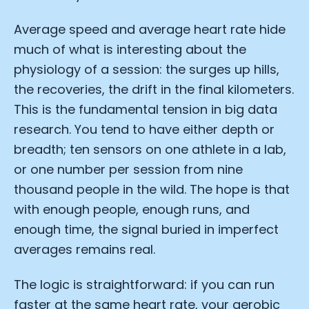
Average speed and average heart rate hide
much of what is interesting about the
physiology of a session: the surges up hills,
the recoveries, the drift in the final kilometers.
This is the fundamental tension in big data
research. You tend to have either depth or
breadth; ten sensors on one athlete in a lab,
or one number per session from nine
thousand people in the wild. The hope is that
with enough people, enough runs, and
enough time, the signal buried in imperfect
averages remains real.
The logic is straightforward: if you can run
faster at the same heart rate, your aerobic