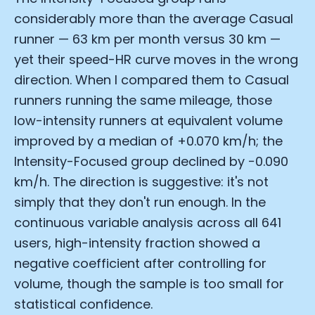
considerably more than the average Casual
runner — 63 km per month versus 30 km —
yet their speed-HR curve moves in the wrong
direction. When I compared them to Casual
runners running the same mileage, those
low-intensity runners at equivalent volume
improved by a median of +0.070 km/h; the
Intensity-Focused group declined by −0.090
km/h. The direction is suggestive: it's not
simply that they don't run enough. In the
continuous variable analysis across all 641
users, high-intensity fraction showed a
negative coefficient after controlling for
volume, though the sample is too small for
statistical confidence.