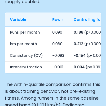
roughly doubled:
Variable
Raw r
Controlling for 
Runs per month
0.090
0.188
(p<0.0001)
km per month
0.080
0.212
(p<0.0001)
Consistency (CV)
−0.093
−0.154
(p<0.0001
Intensity fraction
−0.001
0.034
(p=0.39)
The within-quartile comparison confirms this
is about training behavior, not pre-existing
fitness. Among runners in the same baseline
speed band (9.1–10.1 km/h), Dedicated