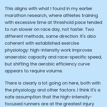
This aligns with what I found in my earlier
marathon research, where athletes training
with excessive time at threshold pace tended
to run slower on race day, not faster. Two
different methods, same direction. It's also
coherent with established exercise
physiology: high-intensity work improves
anaerobic capacity and race-specific speed,
but shifting the aerobic efficiency curve
appears to require volume.
There is clearly a lot going on here, both with
the physiology and other factors. I think it's a
safe assumption that the high-intensity-
focused runners are at the greatest injury