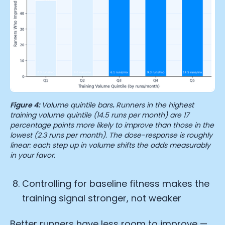
Figure 4:
Volume quintile bars
.
Runners in the highest
training volume quintile (14.5 runs per month) are 17
percentage points more likely to improve than those in the
lowest (2.3 runs per month). The dose-response is roughly
linear: each step up in volume shifts the odds measurably
in your favor.
Controlling for baseline fitness makes the
training signal stronger, not weaker
Better runners have less room to improve —