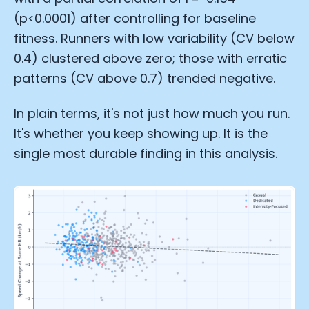
(p<0.0001) after controlling for baseline
fitness. Runners with low variability (CV below
0.4) clustered above zero; those with erratic
patterns (CV above 0.7) trended negative.
In plain terms, it's not just how much you run.
It's whether you keep showing up. It is the
single most durable finding in this analysis.