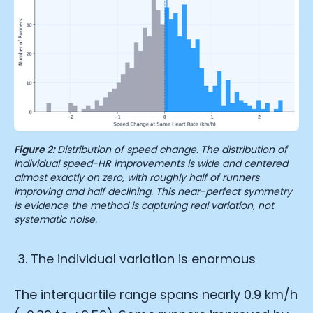
Figure 2:
Distribution of speed change.
The distribution of
individual speed-HR improvements is wide and centered
almost exactly on zero, with roughly half of runners
improving and half declining. This near-perfect symmetry
is evidence the method is capturing real variation, not
systematic noise.
The individual variation is enormous
The interquartile range spans nearly 0.9 km/h