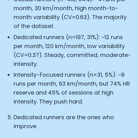
month, 30 km/month, high month-to-
month variability (CV=0.63). The majority
of the dataset.
Dedicated runners (n=197, 31%): ~12 runs
per month, 120 km/month, low variability
(CV=0.37). Steady, committed, moderate-
intensity.
Intensity-Focused runners (n=31, 5%): ~9
runs per month, 63 km/month, but 74% HR
reserve and 45% of sessions at high
intensity. They push hard.
Dedicated runners are the ones who
improve