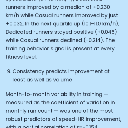
runners improved by a median of +0.230
km/h while Casual runners improved by just
+0.032. In the next quartile up (10.1–11.0 km/h),
Dedicated runners stayed positive (+0.046)
while Casual runners declined (−0.214). The
training behavior signal is present at every
fitness level.
Consistency predicts improvement at
least as well as volume
Month-to-month variability in training —
measured as the coefficient of variation in
monthly run count — was one of the most
robust predictors of speed-HR improvement,
with a partial correlation of r=−0.154