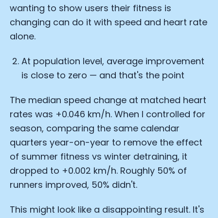
wanting to show users their fitness is
changing can do it with speed and heart rate
alone.
At population level, average improvement
is close to zero — and that's the point
The median speed change at matched heart
rates was +0.046 km/h. When I controlled for
season, comparing the same calendar
quarters year-on-year to remove the effect
of summer fitness vs winter detraining, it
dropped to +0.002 km/h. Roughly 50% of
runners improved, 50% didn't.
This might look like a disappointing result. It's