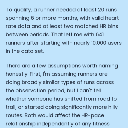
To qualify, a runner needed at least 20 runs
spanning 6 or more months, with valid heart
rate data and at least two matched HR bins
between periods. That left me with 641
runners after starting with nearly 10,000 users
in the data set.
There are a few assumptions worth naming
honestly. First, I'm assuming runners are
doing broadly similar types of runs across
the observation period, but I can't tell
whether someone has shifted from road to
trail, or started doing significantly more hilly
routes. Both would affect the HR-pace
relationship independently of any fitness