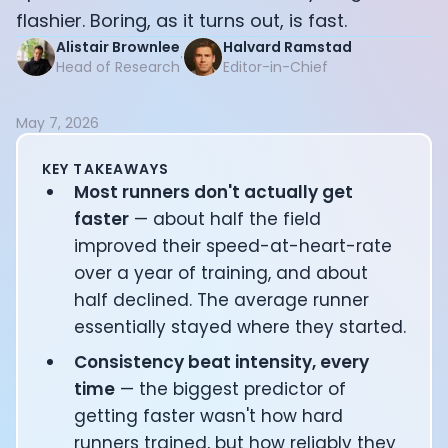
Documentation
flashier. Boring, as it turns out, is fast.
Community
Alistair Brownlee
Halvard Ramstad
·
Example apps
Head of Research
Editor-in-Chief
Wearable Data
About
May 7, 2026
Customers
Partners
KEY TAKEAWAYS
Careers
Most runners don't actually get
Support
faster
— about half the field
Pricing
improved their speed-at-heart-rate
over a year of training, and about
half declined. The average runner
essentially stayed where they started.
Consistency beat intensity, every
time
— the biggest predictor of
getting faster wasn't how hard
runners trained, but how reliably they