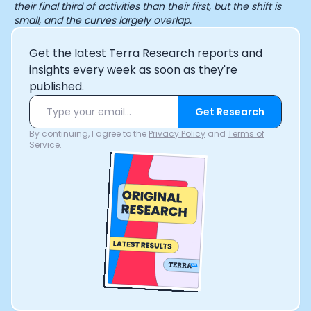
their final third of activities than their first, but the shift is
small, and the curves largely overlap.
Get the latest Terra Research reports and
insights every week as soon as they're
published.
Get Research
By continuing, I agree to the
Privacy Policy
and
Terms of
Service
.