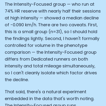
The Intensity-Focused group — who run at
74% HR reserve with nearly half their sessions
at high intensity — showed a median decline
of −0.090 km/h. There are two caveats. First,
this is a small group (n=31), so I should hold
the findings lightly. Second, I haven't formally
controlled for volume in the phenotype
comparison — the Intensity-Focused group
differs from Dedicated runners on both
intensity and total mileage simultaneously,
so I can't cleanly isolate which factor drives
the decline.
That said, there's a natural experiment
embedded in the data that's worth noting.
The Intensity-Focused group runs