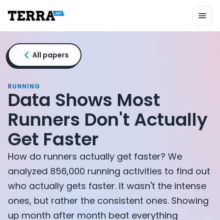
Unified API
Mobile SDK
Connection Widget
Streaming
Blood Report API
All papers
Graph API
Health Scores
Health Rewards
RUNNING
Data Shows Most
Planned Workouts
Lab Testing
Runners Don't Actually
AI Interface
Get Faster
Enterprise
Insurance
How do runners actually get faster? We
Integrations
Research
analyzed 856,000 running activities to find out
Podcast
who actually gets faster. It wasn't the intense
Blog
ones, but rather the consistent ones. Showing
Reports
up month after month beat everything
Events