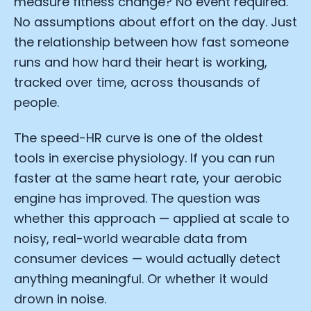
measure fitness change? No event required.
No assumptions about effort on the day. Just
the relationship between how fast someone
runs and how hard their heart is working,
tracked over time, across thousands of
people.
The speed-HR curve is one of the oldest
tools in exercise physiology. If you can run
faster at the same heart rate, your aerobic
engine has improved. The question was
whether this approach — applied at scale to
noisy, real-world wearable data from
consumer devices — would actually detect
anything meaningful. Or whether it would
drown in noise.