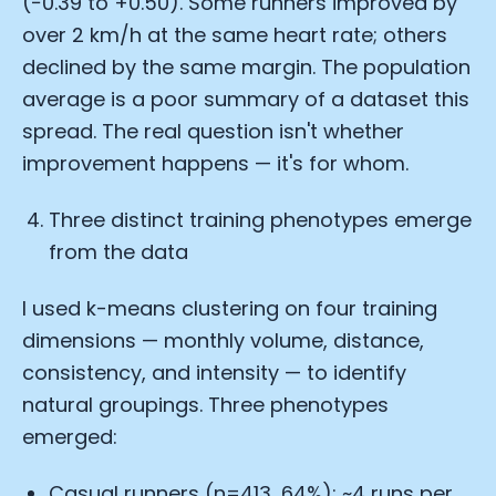
(−0.39 to +0.50). Some runners improved by
over 2 km/h at the same heart rate; others
declined by the same margin. The population
average is a poor summary of a dataset this
spread. The real question isn't whether
improvement happens — it's for whom.
Three distinct training phenotypes emerge
from the data
I used k-means clustering on four training
dimensions — monthly volume, distance,
consistency, and intensity — to identify
natural groupings. Three phenotypes
emerged:
Casual runners (n=413, 64%): ~4 runs per