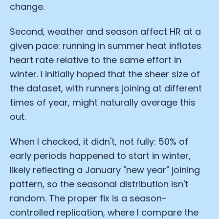
change.
Second, weather and season affect HR at a
given pace: running in summer heat inflates
heart rate relative to the same effort in
winter. I initially hoped that the sheer size of
the dataset, with runners joining at different
times of year, might naturally average this
out.
When I checked, it didn't, not fully: 50% of
early periods happened to start in winter,
likely reflecting a January "new year" joining
pattern, so the seasonal distribution isn't
random. The proper fix is a season-
controlled replication, where I compare the