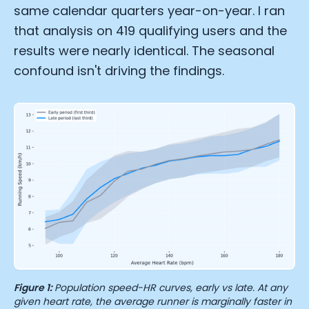
same calendar quarters year-on-year. I ran
that analysis on 419 qualifying users and the
results were nearly identical. The seasonal
confound isn't driving the findings.
Figure 1:
Population speed-HR curves, early vs late. At any
given heart rate, the average runner is marginally faster in