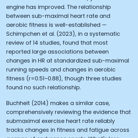
engine has improved. The relationship
between sub-maximal heart rate and
aerobic fitness is well-established —
Schimpchen et al. (2023), in a systematic
review of 14 studies, found that most
reported large associations between
changes in HR at standardized sub-maximal
running speeds and changes in aerobic
fitness (r=0.51–0.88), though three studies
found no such relationship.
Buchheit (2014) makes a similar case,
comprehensively reviewing the evidence that
submaximal exercise heart rate reliably
tracks changes in fitness and fatigue across