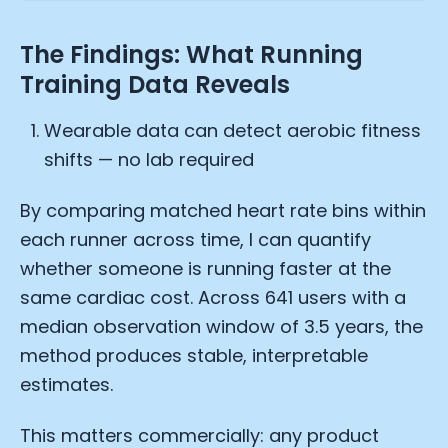
The Findings: What Running
Training Data Reveals
Wearable data can detect aerobic fitness
shifts — no lab required
By comparing matched heart rate bins within
each runner across time, I can quantify
whether someone is running faster at the
same cardiac cost. Across 641 users with a
median observation window of 3.5 years, the
method produces stable, interpretable
estimates.
This matters commercially: any product