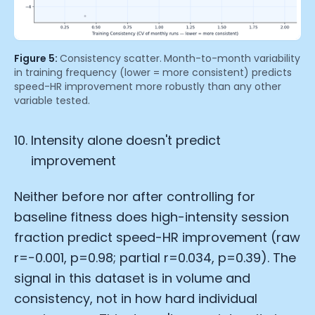
Figure 5:
Consistency scatter.
Month-to-month variability
in training frequency (lower = more consistent) predicts
speed-HR improvement more robustly than any other
variable tested.
Intensity alone doesn't predict
improvement
Neither before nor after controlling for
baseline fitness does high-intensity session
fraction predict speed-HR improvement (raw
r=−0.001, p=0.98; partial r=0.034, p=0.39). The
signal in this dataset is in volume and
consistency, not in how hard individual