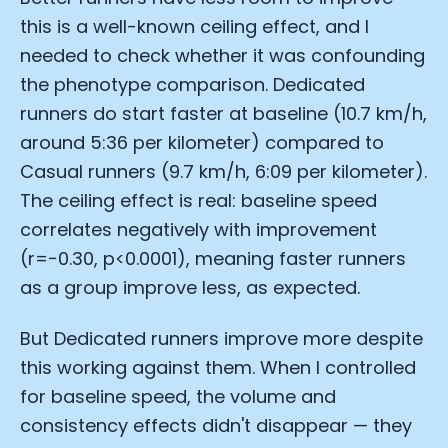
this is a well-known ceiling effect, and I
needed to check whether it was confounding
the phenotype comparison. Dedicated
runners do start faster at baseline (10.7 km/h,
around 5:36 per kilometer) compared to
Casual runners (9.7 km/h, 6:09 per kilometer).
The ceiling effect is real: baseline speed
correlates negatively with improvement
(r=−0.30, p<0.0001), meaning faster runners
as a group improve less, as expected.
But Dedicated runners improve more despite
this working against them. When I controlled
for baseline speed, the volume and
consistency effects didn't disappear — they