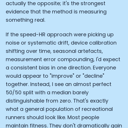
actually the opposite; it's the strongest
evidence that the method is measuring
something real.
If the speed-HR approach were picking up
noise or systematic drift, device calibration
shifting over time, seasonal artefacts,
measurement error compounding, I'd expect
a consistent bias in one direction. Everyone
would appear to "improve" or "decline"
together. Instead, I see an almost perfect
50/50 split with a median barely
Cookie Preferences
distinguishable from zero. That's exactly
what a general population of recreational
Essential Cookies
Always On
runners should look like. Most people
maintain fitness. They don't dramatically gain
Advertisement Cookies