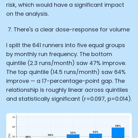
risk, which would have a significant impact
on the analysis.
There's a clear dose-response for volume
I split the 641 runners into five equal groups
by monthly run frequency. The bottom
quintile (2.3 runs/month) saw 47% improve.
The top quintile (14.5 runs/month) saw 64%
improve — a 17-percentage-point gap. The
relationship is roughly linear across quintiles
and statistically significant (r=0.097, p=0.014).