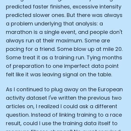
predicted faster finishes, excessive intensity
predicted slower ones. But there was always
a problem underlying that analysis: a
marathon is a single event, and people don't
always run at their maximum. Some are
pacing for a friend. Some blow up at mile 20.
Some treat it as a training run. Tying months
of preparation to one imperfect data point
felt like it was leaving signal on the table.
As I continued to plug away on the European
activity dataset I've written the previous two
articles on, I realized I could ask a different
question. Instead of linking training to a race
result, could I use the training data itself to