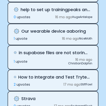
Essential Cookies
Always On
help to set up trainingpeaks analysis
Advertisement Cookies
0
upvote
s
16 mo ago
HugeAntelope
Analytics Cookies
Our wearable device aaboring
Submit
Cancel
1
upvote
16 mo ago
NiceMoth
in supabase files are not storing as mentioned in document
16 mo ago
1
upvote
ChristianDolphin
How to Integrate and Test Tryterra API Before Purchasing a Subscription?
2
upvote
s
17 mo ago
StiffFowl
Strava
ExuberantDuck