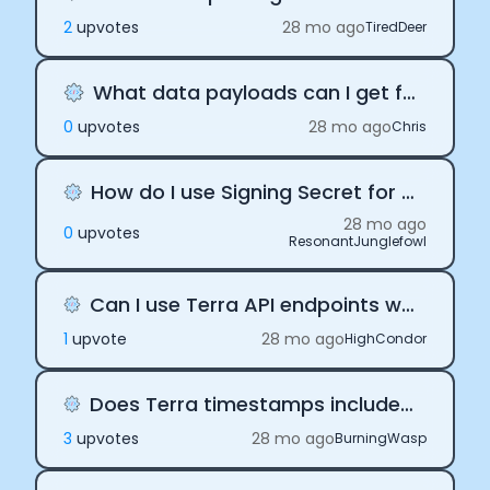
2
upvote
s
28 mo ago
TiredDeer
What data payloads can I get from terra?
0
upvote
s
28 mo ago
Chris
How do I use Signing Secret for API initialization?
28 mo ago
0
upvote
s
ResonantJunglefowl
Can I use Terra API endpoints without webhooks?
1
upvote
28 mo ago
HighCondor
Does Terra timestamps include timezone offset?
3
upvote
s
28 mo ago
BurningWasp