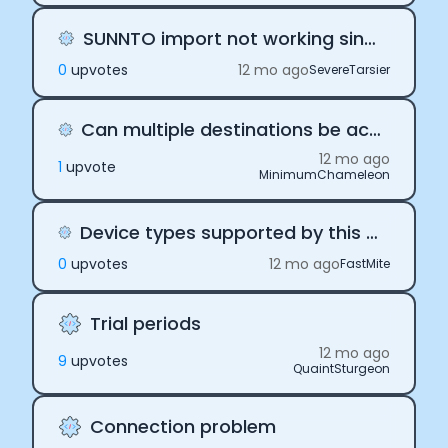
SUNNTO import not working since Jul 30, 2025
0
upvote
s
12 mo ago
SevereTarsier
Can multiple destinations be active at the same time?
12 mo ago
1
upvote
MinimumChameleon
Device types supported by this API integration - OMRON
0
upvote
s
12 mo ago
FastMite
Trial periods
12 mo ago
9
upvote
s
QuaintSturgeon
Connection problem