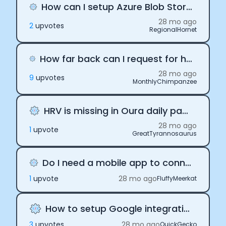
How can I setup Azure Blob Storage with Terra API
28 mo ago
2
upvote
s
RegionalHornet
How far back can I request for health data through Terra API
28 mo ago
9
upvote
s
MonthlyChimpanzee
HRV is missing in Oura daily payloads
28 mo ago
1
upvote
GreatTyrannosaurus
Do I need a mobile app to connect to Terra?
1
upvote
28 mo ago
FluffyMeerkat
How to setup Google integration
3
upvote
s
28 mo ago
QuickGecko