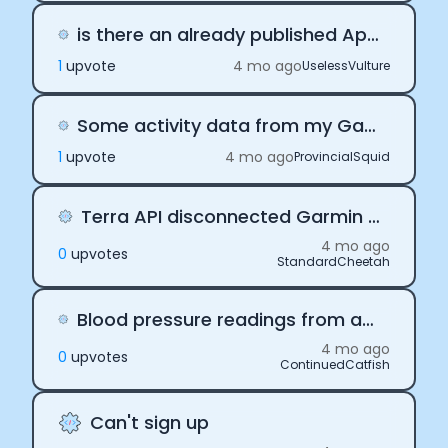
is there an already published App to help us gather health data from iOS?
1
upvote
4 mo ago
UselessVulture
Some activity data from my Garmin is showing up as null on my webhook.
1
upvote
4 mo ago
ProvincialSquid
Terra API disconnected Garmin and Suunto and ZEPP
4 mo ago
0
upvote
s
StandardCheetah
Blood pressure readings from apps connected to blood pressure cuffs
4 mo ago
0
upvote
s
ContinuedCatfish
Can't sign up