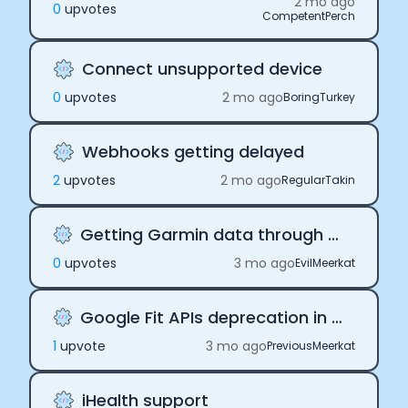
2 mo ago
0
upvote
s
CompetentPerch
Connect unsupported device
0
upvote
s
2 mo ago
BoringTurkey
Webhooks getting delayed
2
upvote
s
2 mo ago
RegularTakin
Getting Garmin data through Terra
0
upvote
s
3 mo ago
EvilMeerkat
Google Fit APIs deprecation in 2026
1
upvote
3 mo ago
PreviousMeerkat
iHealth support