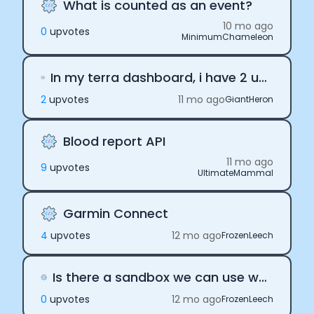
What is counted as an event?
10 mo ago
0
upvote
s
MinimumChameleon
In my terra dashboard, i have 2 users with same reference id. both are from same provider - apple. Is is possible? How to stop it from happening?
2
upvote
s
11 mo ago
GiantHeron
Blood report API
11 mo ago
9
upvote
s
UltimateMammal
Garmin Connect
4
upvote
s
12 mo ago
FrozenLeech
Is there a sandbox we can use with sample data to play with before buying the subscription?
0
upvote
s
12 mo ago
FrozenLeech