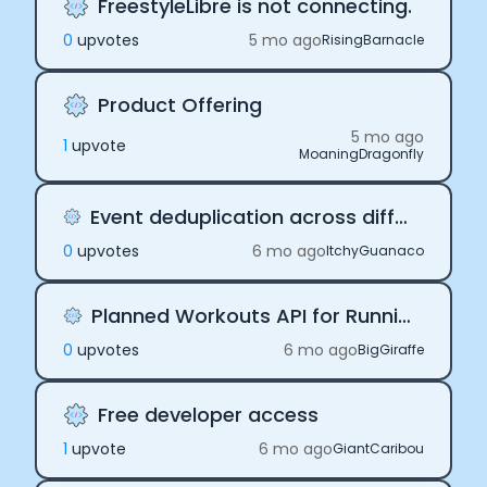
FreestyleLibre is not connecting.
0
upvote
s
5 mo ago
RisingBarnacle
Product Offering
5 mo ago
1
upvote
MoaningDragonfly
Event deduplication across different prodivers
0
upvote
s
6 mo ago
ItchyGuanaco
Planned Workouts API for Running Workouts
0
upvote
s
6 mo ago
BigGiraffe
Free developer access
1
upvote
6 mo ago
GiantCaribou