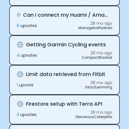
Can I connect my Huami / Amazfit smartwatch to Terra
28 mo ago
6
upvote
s
ManagerialPeafowl
Getting Garmin Cycling events
28 mo ago
4
upvote
s
CompactBasilisk
Limit data retrieved from Fitbit
28 mo ago
1
upvote
IntactLemming
Firestore setup with Terra API
28 mo ago
3
upvote
s
ObnoxiousCaterpillar