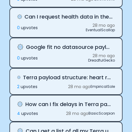
Can I request health data in the past with Terra
28 mo ago
0
upvote
s
EventualScallop
Google fit no datasource payloads
28 mo ago
0
upvote
s
DreadfulGecko
Terra payload structure: heart rate data in activity vs body vs daily
2
upvote
s
28 mo ago
EmpiricalSole
How can I fix delays in Terra payloads?
4
upvote
s
28 mo ago
BasicScorpion
Can I get a list of all my Terra users?