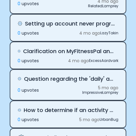
4 mo ago
0
upvote
s
RelatedLamprey
Setting up account never progresses at screen 4
0
upvote
s
4 mo ago
LazyTakin
Clarification on MyFitnessPal and Apple Health Integration for Web Applications
0
upvote
s
4 mo ago
ExcessAardvark
Question regarding the 'daily' and 'activity' webhook events
5 mo ago
0
upvote
s
ImpressiveLamprey
How to determine if an activity webhook payload is the final version?
0
upvote
s
5 mo ago
UrbanBug