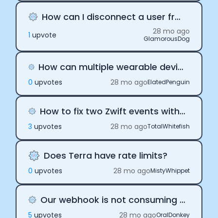
How can I disconnect a user from Terra
28 mo ago
1
upvote
GlamorousDog
How can multiple wearable devices be linked to the same user?
0
upvote
s
28 mo ago
ElatedPenguin
How to fix two Zwift events with overlapping times
3
upvote
s
28 mo ago
TotalWhitefish
Does Terra have rate limits?
0
upvote
s
28 mo ago
MistyWhippet
Our webhook is not consuming Terra payloads
5
upvote
s
28 mo ago
OralDonkey