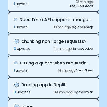
13 mo ago
1
upvote
BlushingBobcat
Does Terra API supports mongodb community edition
1
upvote
13 mo ago
RegionalSheep
chunking non-large requests?
0
upvote
s
14 mo ago
NarrowQuokka
Hitting a quota when requesting historical data
1
upvote
14 mo ago
CleanShrew
Building app in Replit
3
upvote
s
14 mo ago
HugeScorpion
plans