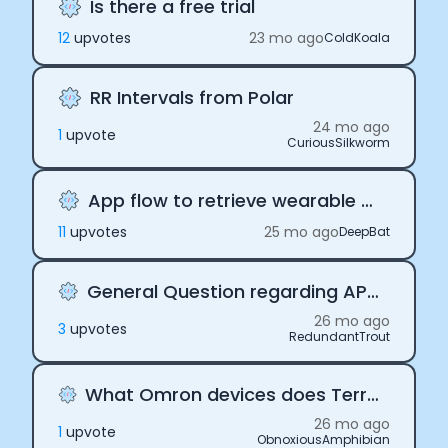
Is there a free trial
12
upvote
s
23 mo ago
ColdKoala
RR Intervals from Polar
24 mo ago
1
upvote
CuriousSilkworm
App flow to retrieve wearable data
11
upvote
s
25 mo ago
DeepBat
General Question regarding API Keys
26 mo ago
3
upvote
s
RedundantTrout
What Omron devices does Terra support?
26 mo ago
1
upvote
ObnoxiousAmphibian