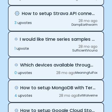
How to setup Strava API connection?
28 mo ago
3
upvote
s
DampEarthworm
I would like time series samples to display my Oura users HRV
28 mo ago
1
upvote
SufficientVicuna
Which devices available through Terra are FDA approved?
0
upvote
s
28 mo ago
MeaningfulFox
How to setup MongoDB with Terra API for data storage
4
upvote
s
28 mo ago
EvilWolverine
How to setup Google Cloud Storage bucket with Terra