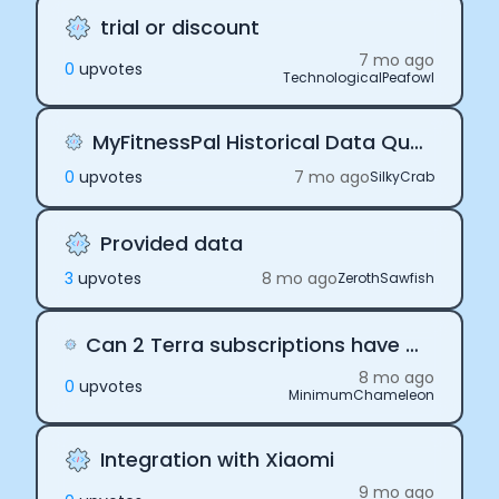
trial or discount
7 mo ago
0
upvote
s
TechnologicalPeafowl
MyFitnessPal Historical Data Query Limitations
0
upvote
s
7 mo ago
SilkyCrab
Provided data
3
upvote
s
8 mo ago
ZerothSawfish
Can 2 Terra subscriptions have the same user as individual connection?
8 mo ago
0
upvote
s
MinimumChameleon
Integration with Xiaomi
9 mo ago