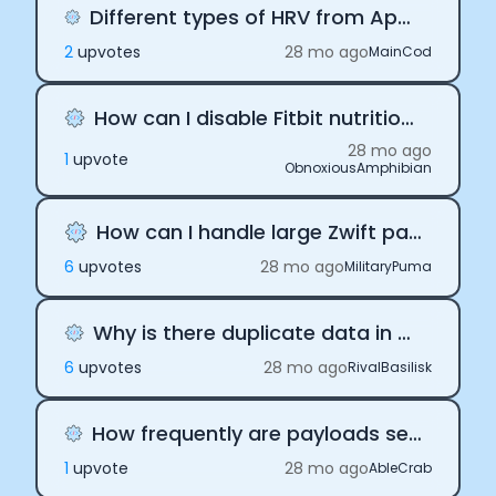
Different types of HRV from Apple and Oura payloads
2
upvote
s
28 mo ago
MainCod
How can I disable Fitbit nutrition payloads
28 mo ago
1
upvote
ObnoxiousAmphibian
How can I handle large Zwift payloads
6
upvote
s
28 mo ago
MilitaryPuma
Why is there duplicate data in daily payloads
6
upvote
s
28 mo ago
RivalBasilisk
How frequently are payloads sent via Terra API
1
upvote
28 mo ago
AbleCrab