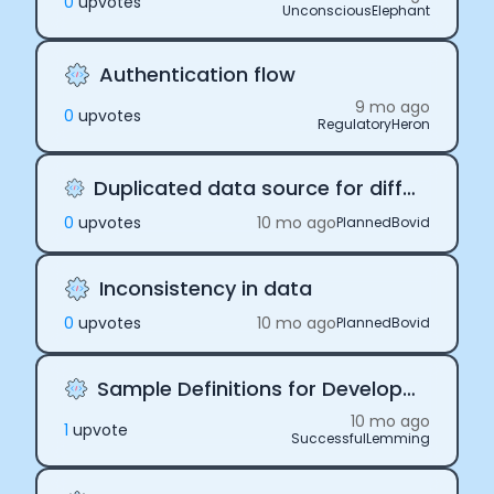
0
upvote
s
UnconsciousElephant
Authentication flow
9 mo ago
0
upvote
s
RegulatoryHeron
Duplicated data source for different users
0
upvote
s
10 mo ago
PlannedBovid
Inconsistency in data
0
upvote
s
10 mo ago
PlannedBovid
Sample Definitions for Development
10 mo ago
1
upvote
SuccessfulLemming