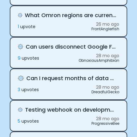
What Omron regions are currently supported by Terra?
26 mo ago
1
upvote
FrontAnglerfish
Can users disconnect Google Fit from Terra
28 mo ago
9
upvote
s
ObnoxiousAmphibian
Can I request months of data with Terra
28 mo ago
3
upvote
s
DreadfulGecko
Testing webhook on development server with Terra
28 mo ago
5
upvote
s
ProgressiveBee