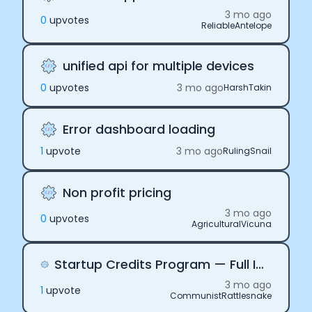
3 mo ago
0
upvote
s
ReliableAntelope
unified api for multiple devices
0
upvote
s
3 mo ago
HarshTakin
Error dashboard loading
1
upvote
3 mo ago
RulingSnail
Non profit pricing
3 mo ago
0
upvote
s
AgriculturalVicuna
Startup Credits Program — Full Integration Built, Need API Credentials"
3 mo ago
1
upvote
CommunistRattlesnake