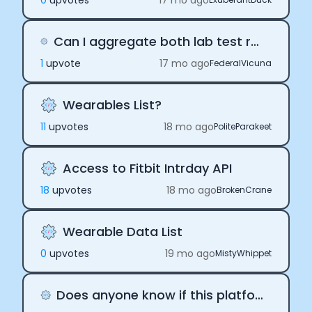
0
upvote
s
17 mo ago
Can I aggregate both lab test result (bloods) data and wearable data?
1
upvote
17 mo ago
FederalVicuna
Wearables List?
11
upvote
s
18 mo ago
PoliteParakeet
Access to Fitbit Intrday API
18
upvote
s
18 mo ago
BrokenCrane
Wearable Data List
0
upvote
s
19 mo ago
MistyWhippet
Does anyone know if this platform offers a trial model?