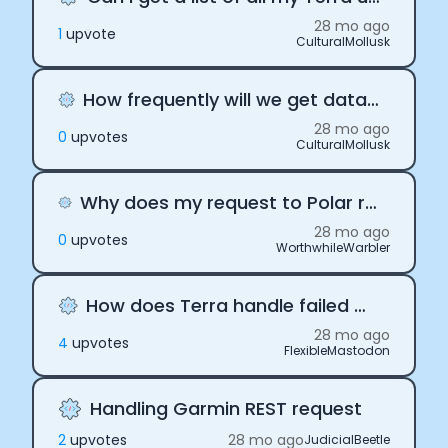
28 mo ago
1
upvote
CulturalMollusk
How frequently will we get data from Terra's API
28 mo ago
0
upvote
s
CulturalMollusk
Why does my request to Polar return an empty response?
28 mo ago
0
upvote
s
WorthwhileWarbler
How does Terra handle failed Webhooks
28 mo ago
4
upvote
s
FlexibleMastodon
Handling Garmin REST request
2
upvote
s
28 mo ago
JudicialBeetle