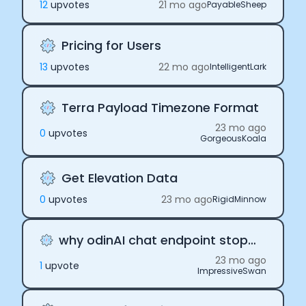
12
upvote
s
21 mo ago
PayableSheep
Pricing for Users
13
upvote
s
22 mo ago
IntelligentLark
Terra Payload Timezone Format
23 mo ago
0
upvote
s
GorgeousKoala
Get Elevation Data
0
upvote
s
23 mo ago
RigidMinnow
why odinAI chat endpoint stops working
23 mo ago
1
upvote
ImpressiveSwan