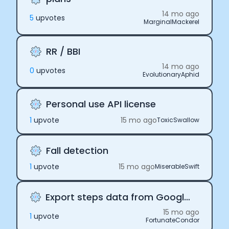
14 mo ago
5
upvote
s
MarginalMackerel
RR / BBI
14 mo ago
0
upvote
s
EvolutionaryAphid
Personal use API license
1
upvote
15 mo ago
ToxicSwallow
Fall detection
1
upvote
15 mo ago
MiserableSwift
Export steps data from Google Fit
Cookie Preferences
15 mo ago
1
upvote
FortunateCondor