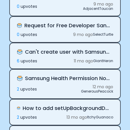
9 mo ago
0
upvote
s
AdjacentToucan
Request for Free Developer Sandbox Access
0
upvote
s
9 mo ago
SelectTurtle
Can't create user with Samsung Health.
6
upvote
s
11 mo ago
GiantHeron
Samsung Health Permission Not working
12 mo ago
2
upvote
s
GenerousPeacock
How to add setUpBackgroundDelivery in App Delegate for expo app
2
upvote
s
13 mo ago
ItchyGuanaco