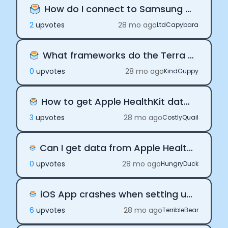
How do I connect to Samsung Health?
2
upvote
s
28 mo ago
LtdCapybara
What frameworks do the Terra SDKs support
0
upvote
s
28 mo ago
KindGuppy
How to get Apple HealthKit data with the Terra iOS SDK
3
upvote
s
28 mo ago
CostlyQuail
Can I get data from Apple Health before the device was connected
0
upvote
s
28 mo ago
HungryDuck
iOS App crashes when setting up Terra background delivery
6
upvote
s
28 mo ago
TerribleBear