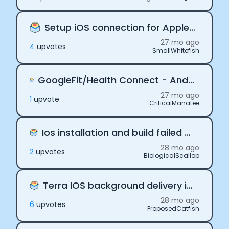
Setup iOS connection for Apple Health
27 mo ago
4
upvote
s
SmallWhitefish
GoogleFit/Health Connect - Android. Connection is working on debug mode but not in release mode
27 mo ago
1
upvote
CriticalManatee
Ios installation and build failed on SDK version 1.6.2
28 mo ago
2
upvote
s
BiologicalScallop
Terra IOS background delivery is not syncing
28 mo ago
6
upvote
s
ProposedCatfish