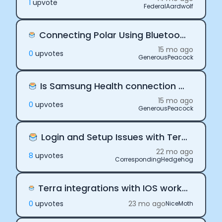
1
upvote
FederalAardwolf
Connecting Polar Using Bluetooth or using direct connection.
15 mo ago
0
upvote
s
GenerousPeacock
Is Samsung Health connection meant for only Android?
15 mo ago
0
upvote
s
GenerousPeacock
Login and Setup Issues with Terra Avengers App
Cookie Preferences
22 mo ago
8
upvote
s
CorrespondingHedgehog
Essential Cookies
Always On
Terra integrations with IOS works on local, but breaks in staging with expo
Advertisement Cookies
0
upvote
s
23 mo ago
NiceMoth
Analytics Cookies