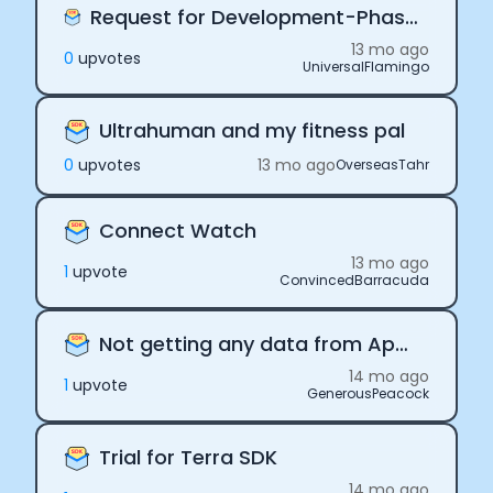
Request for Development-Phase Pricing Support
13 mo ago
0
upvote
s
UniversalFlamingo
Ultrahuman and my fitness pal
0
upvote
s
13 mo ago
OverseasTahr
Connect Watch
13 mo ago
1
upvote
ConvincedBarracuda
Not getting any data from Apple
14 mo ago
1
upvote
GenerousPeacock
Trial for Terra SDK
14 mo ago