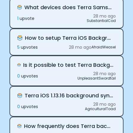
What devices does Terra Samsung SDK support?
28 mo ago
1
upvote
SubstantialCod
How to setup Terra iOS Background delivery
5
upvote
s
28 mo ago
AfraidWeasel
Is it possible to test Terra Background delivery on the iOS Simulator?
28 mo ago
0
upvote
s
UnpleasantSwordtail
Terra iOS 1.13.16 background sync is not working
28 mo ago
0
upvote
s
AgriculturalToad
How frequently does Terra background delivery fire?