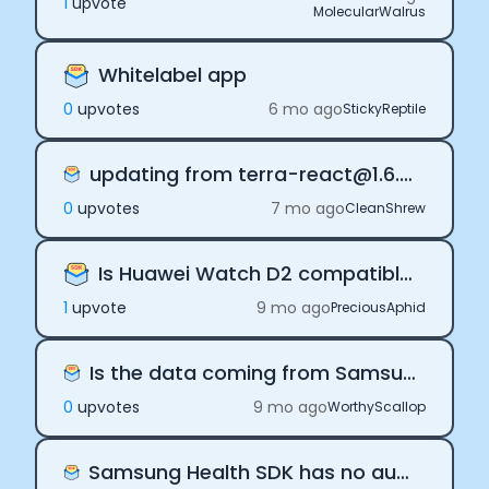
1
upvote
MolecularWalrus
Documentation
Community
Example apps
Whitelabel app
Wearable Data
0
upvote
s
6 mo ago
StickyReptile
About
Customers
updating from terra-react@1.6.5 to 1.8.11 is failing
Partners
Careers
0
upvote
s
7 mo ago
CleanShrew
Support
Pricing
Is Huawei Watch D2 compatible?
1
upvote
9 mo ago
PreciousAphid
Is the data coming from Samsung Health limited?
0
upvote
s
9 mo ago
WorthyScallop
Samsung Health SDK has no automatic daily payloads