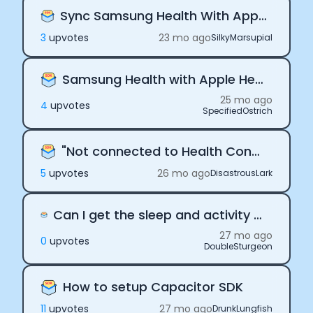
Sync Samsung Health With Apple Health
Submit
Cancel
3
upvote
s
23 mo ago
SilkyMarsupial
Samsung Health with Apple Health
25 mo ago
4
upvote
s
SpecifiedOstrich
"Not connected to Health Connect"
5
upvote
s
26 mo ago
DisastrousLark
Can I get the sleep and activity data from Samsung watch directly through Terra?
27 mo ago
0
upvote
s
DoubleSturgeon
How to setup Capacitor SDK
11
upvote
s
27 mo ago
DrunkLungfish